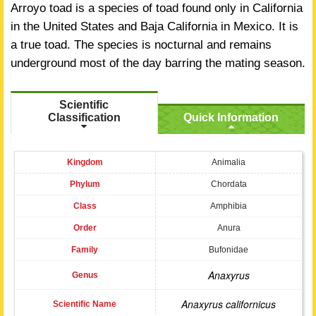
Arroyo toad is a species of toad found only in California
in the United States and Baja California in Mexico. It is
a true toad. The species is nocturnal and remains
underground most of the day barring the mating season.
Scientific
Classification
Quick Information
Kingdom
Animalia
Phylum
Chordata
Class
Amphibia
Order
Anura
Family
Bufonidae
Anaxyrus
Genus
Anaxyrus californicus
Scientific Name