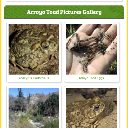
Arroyo Toad Pictures Gallery
Anaxyrus Californicus
Arroyo Toad Eggs