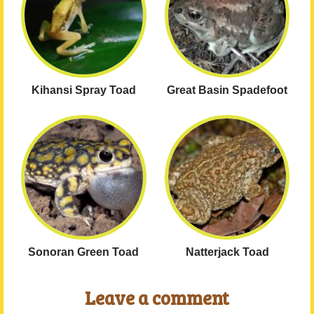
Kihansi Spray Toad
Great Basin Spadefoot
Sonoran Green Toad
Natterjack Toad
Leave a comment