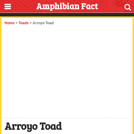
Amphibian Fact
Home
>
Toads
> Arroyo Toad
Arroyo Toad