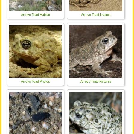
Arroyo Toad Habitat
Arroyo Toad Images
Arroyo Toad Photos
Arroyo Toad Pictures