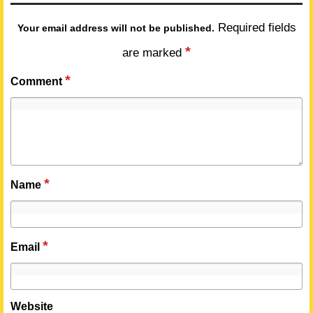
Required fields
Your email address will not be published.
*
are marked
*
Comment
*
Name
*
Email
Website