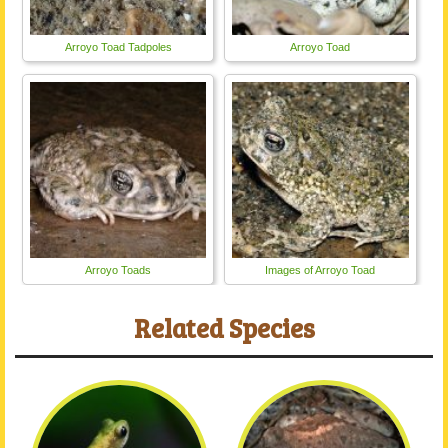
Arroyo Toad Tadpoles
Arroyo Toad
Arroyo Toads
Images of Arroyo Toad
Related Species