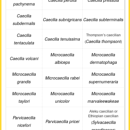
Caecilia perdita
Caecilia pressula
pachynema
Caecilia
Caecilia subnigricans
Caecilia subterminalis
subdermalis
Caecilia
Thompson’s caecilian
Caecilia tenuissima
Caecilia thompsoni
tentaculata
(
)
Microcaecilia
Microcaecilia
Caecilia volcani
albiceps
dermatophaga
Microcaecilia
Microcaecilia
Microcaecilia rabei
grandis
supernumeraria
Microcaecilia
Microcaecilia
Microcaecilia
taylori
unicolor
marvaleewakeae
Aleku caecilian or
Ethiopian caecilian
Parvicaecilia
Parvicaecilia pricei
Sylvacaecilia
(
nicefori
grandisonae