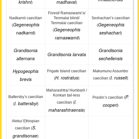
krishni
madhavai
)
)
Forest/ Ramaswami’s/
Nadkarnii caecilian
Tenmalai blind/
Seshachari’s caecilian
Tenmalai caecilian
Gegeneophis
Gegeneophis
(
(
Gegeneophis
(
nadkarnii
seshachari
)
)
ramaswamii
)
Grandisonia
Grandisonia
Grandisonia larvata
alternans
sechellensis
Hypogeophis
Frigate Island caecilian
Makumunu Assumbo
H. rostratus
I. russeli
brevis
(
)
caecilian (
)
Maharashtra/ Humbarli /
Konkan tail-less
P.
Battersby’s caecilian
Praslin’s caecilian (
I.
I. battersbyi
caecilian (
(
)
cooperi
)
maharashtraensis
)
Aleku/ Ethiopian
S.
caecilian (
grandisonae
)