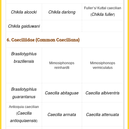
Fuller’s/ Kuttal caecilian
Chikila alcocki
Chikila darlong
Chikila fuller
(
)
Chikila gaiduwani
6. Caeciliidae (Common Caecilians)
Brasilotyphlus
braziliensis
Mimosiphonops
Mimosiphonops
reinhardti
vermiculatus
Brasilotyphlus
Caecilia abitaguae
Caecilia albiventris
guarantanus
Antioquia caecilian
Caecilia
(
Caecilia armata
Caecilia attenuata
antioquiaensis
)