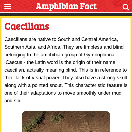
Amphibian Fact
Caecilians
Caecilians are native to South and Central America,
Southern Asia, and Africa. They are limbless and blind
belonging to the amphibian group of Gymnophiona.
‘Caecus’- the Latin word is the origin of their name
caecilian, actually meaning blind. This is in reference to
their lack of visual power. They also have a strong skull
along with a pointed snout. This characteristic feature is
one of their adaptations to move smoothly under mud
and soil.