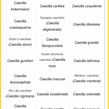
Caecilia
Caecilia caribea
Caecilia corpulenta
bokermanni
Garagoa caecilian
Caecilia
Caecilia
(
Caecilia disossea
crassisquama
degenerata
)
Caecilia
Dunn’s caecilian
Caecilia gracilis
Caecilia dunni
(
)
flavopunctata
Fundo Sinchona
Caecilia
Caecilia guntheri
caecilian (
Caecilia isthmica
inca
)
Caecilia
Mertens’ caecilian
Caecilia marcusi
Caecilia mertensi
leucocephala
(
)
Rio Lita caecilian
Caecilia occidentalis
Caecilia orientalis
Caecilia nigricans
(
)
Caecilia