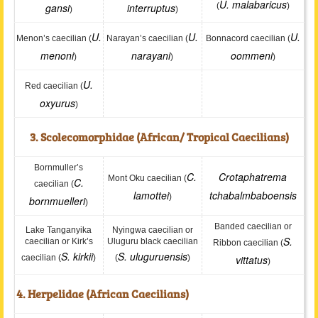
U. malabaricus
gansi
interruptus
(
)
)
)
U.
U.
U.
Menon’s caecilian (
Narayan’s caecilian (
Bonnacord caecilian (
menoni
narayani
oommeni
)
)
)
U.
Red caecilian (
oxyurus
)
3. Scolecomorphidae (African/ Tropical Caecilians)
Bornmuller’s
C.
Crotaphatrema
Mont Oku caecilian (
C.
caecilian (
lamottei
tchabalmbaboensis
)
bornmuelleri
)
Banded caecilian or
Lake Tanganyika
Nyingwa caecilian or
S.
caecilian or Kirk’s
Uluguru black caecilian
Ribbon caecilian (
S. kirkii
S. uluguruensis
caecilian (
)
(
)
vittatus
)
4. Herpelidae (African Caecilians)