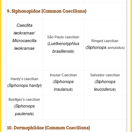
9. Siphonopidae (Common Caecilians)
Caecilita
iwokramae
/
São Paulo caecilian
Microcaecilia
Ringed caecilian
Luetkenotyphlus
(
Siphonops
iwokramae
(
annulatus)
brasiliensis
)
Insular Caecilian
Salvador caecilian
Hardy’s caecilian
Siphonops
Siphonops
(
(
Siphonops hardyi
(
)
insulanus
leucoderus
)
)
Boettger’s caecilian
Siphonops
(
paulensis
)
10. Dermophiidae (Common Caecilians)