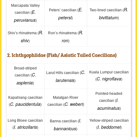
Marcapata Valley
E.
R.
Peters’ caecilian (
Two-lined caecilian (
E.
caecilian (
petersi
bivittatum
)
)
peruvianus
)
R.
R.
Shiv’s rhinatrema (
Ron’s rhinatrema (
shiv
ron
)
)
2. Ichthyophiidae (Fish/ Asiatic Tailed Caecilians)
Broad-striped
C.
Kuala Lumpur caecilian
Larut Hills caecilian (
C.
caecilian (
C. nigroflava
larutensis
(
)
)
asplenia
)
Pointed-headed
Kapahiang caecilian
Malatgan River
I.
caecilian (
C. paucidentula
C. weberi
(
)
caecilian (
)
acuminatus
)
I.
Long Bloee caecilian
Yellow-striped caecilian
Banna caecilian (
I. atricollaris
I. beddomei
(
)
bannanicus
(
)
)