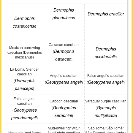
Dermophis
Dermophis gracilior
glandulosus
Dermophis
costaricense
Oaxacan caecilian
Mexican burrowing
Dermophis
Dermophis
(
caecilian (Dermophis
occidentalis
mexicanus)
oaxacae
)
La Loma/ Slender
caecilian
Angel’s caecilian
False angel’s caecilian
Dermophis
(
Geotrypetes angeli
Geotrypetes angeli
(
)
(
)
parviceps
)
False angel’s
Gaboon caecilian
Varagua/ purple caecilian
caecilian
Geotrypetes
Gymnopis
(
(
Geotrypetes
(
seraphini
multiplicata
)
)
pseudoangeli
)
Mud-dwelling/ Witu/
Sao Tome/ São Tomé/