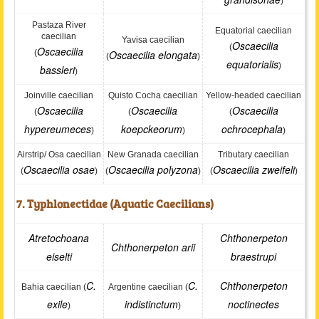
)
Pastaza River
Equatorial caecilian
caecilian
Yavisa caecilian
Oscaecilia
(
Oscaecilia
(
Oscaecilia elongata
(
)
equatorialis
)
bassleri
)
Joinville caecilian
Quisto Cocha caecilian
Yellow-headed caecilian
Oscaecilia
Oscaecilia
Oscaecilia
(
(
(
hypereumeces
koepckeorum
ochrocephala
)
)
)
Airstrip/ Osa caecilian
New Granada caecilian
Tributary caecilian
Oscaecilia osae
Oscaecilia polyzona
Oscaecilia zweifeli
(
)
(
)
(
)
7. Typhlonectidae (Aquatic Caecilians)
Atretochoana
Chthonerpeton
Chthonerpeton arii
eiselti
braestrupi
C.
C.
Chthonerpeton
Bahia caecilian (
Argentine caecilian (
exile
indistinctum
noctinectes
)
)