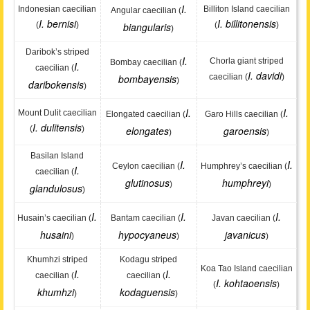
I.
Indonesian caecilian
Billiton Island caecilian
Angular caecilian (
I. bernisi
I. billitonensis
(
)
biangularis
(
)
)
Daribok’s striped
I.
Chorla giant striped
Bombay caecilian (
I.
caecilian (
I. davidi
bombayensis
caecilian (
)
)
daribokensis
)
I.
I.
Mount Dulit caecilian
Elongated caecilian (
Garo Hills caecilian (
I. dulitensis
(
)
elongates
garoensis
)
)
Basilan Island
I.
I.
Ceylon caecilian (
Humphrey’s caecilian (
I.
caecilian (
glutinosus
humphreyi
)
)
glandulosus
)
I.
I.
I.
Husain’s caecilian (
Bantam caecilian (
Javan caecilian (
husaini
hypocyaneus
javanicus
)
)
)
Khumhzi striped
Kodagu striped
Koa Tao Island caecilian
I.
I.
caecilian (
caecilian (
I. kohtaoensis
(
)
khumhzi
kodaguensis
)
)