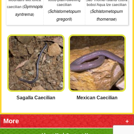
Mountain/ wet forest
flood-plain-dwelling
São Thomé/ island/ cobra
caecilian
bobo/ Aqua Ize caecilian
Gymnopis
caecilian (
Schistometopum
Schistometopum
(
(
syntrema
)
gregorii
thomense
)
)
Sagalla Caecilian
Mexican Caecilian
More