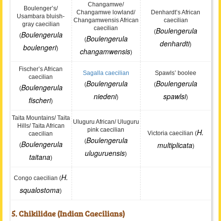
Changamwe/
Boulenger’s/
Changamwe lowland/
Denhardt’s African
Usambara bluish-
Changamwensis African
caecilian
gray caecilian
caecilian
Boulengerula
(
Boulengerula
(
Boulengerula
(
denhardti
)
boulengeri
)
changamwensis
)
Fischer’s African
Sagalla caecilian
Spawls’ boolee
caecilian
Boulengerula
Boulengerula
(
(
Boulengerula
(
niedeni
spawlsi
)
)
fischeri
)
Taita Mountains/ Taita
Uluguru African/ Uluguru
Hills/ Taita African
pink caecilian
H.
Victoria caecilian (
caecilian
Boulengerula
(
Boulengerula
multiplicata
(
)
uluguruensis
)
taitana
)
H.
Congo caecilian (
squalostoma
)
5. Chikilidae (Indian Caecilians)