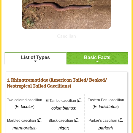
Caecilian
List of Types
Basic Facts
1. Rhinatrematidae (American Tailed/ Beaked/
Neotropical Tailed Caecilians)
E.
Two-colored caecilian
Eastern Peru caecilian
El Tambo caecilian (
E. bicolor
E. lativittatus
(
)
columbianus
(
)
)
E.
E.
E.
Marbled caecilian (
Black caecilian (
Parker’s caecilian (
marmoratus
niger
parkeri
)
)
)