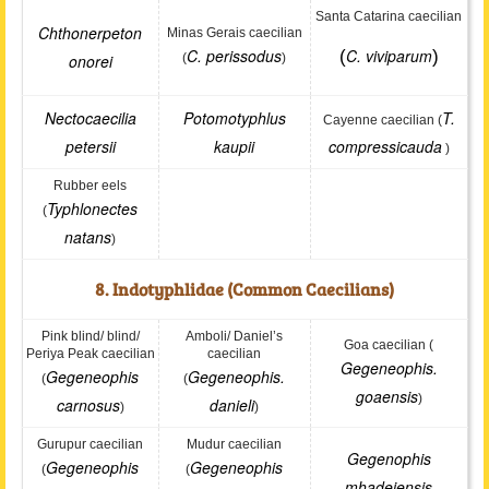
Santa Catarina caecilian
Chthonerpeton
Minas Gerais caecilian
C. perissodus
C. viviparum
(
)
onorei
(
)
Nectocaecilia
Potomotyphlus
T.
Cayenne caecilian (
petersii
kaupii
compressicauda
)
Rubber eels
Typhlonectes
(
natans
)
8. Indotyphlidae (Common Caecilians)
Pink blind/ blind/
Amboli/ Daniel’s
Goa caecilian (
Periya Peak caecilian
caecilian
Gegeneophis.
Gegeneophis
Gegeneophis.
(
(
goaensis
)
carnosus
danieli
)
)
Gurupur caecilian
Mudur caecilian
Gegenophis
Gegeneophis
Gegeneophis
(
(
mhadeiensis