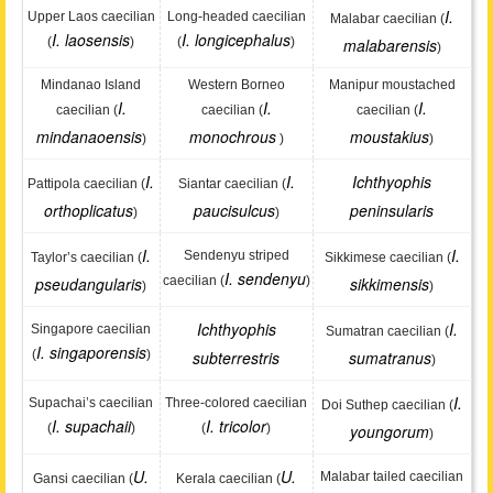
I.
Upper Laos caecilian
Long-headed caecilian
Malabar caecilian (
I. laosensis
I. longicephalus
(
)
(
)
malabarensis
)
Mindanao Island
Western Borneo
Manipur moustached
I.
I.
I.
caecilian (
caecilian (
caecilian (
mindanaoensis
monochrous
moustakius
)
)
)
I.
I.
Ichthyophis
Pattipola caecilian (
Siantar caecilian (
orthoplicatus
paucisulcus
peninsularis
)
)
I.
I.
Sendenyu striped
Taylor’s caecilian (
Sikkimese caecilian (
I. sendenyu
pseudangularis
caecilian (
)
sikkimensis
)
)
Ichthyophis
I.
Singapore caecilian
Sumatran caecilian (
I. singaporensis
(
)
subterrestris
sumatranus
)
I.
Supachai’s caecilian
Three-colored caecilian
Doi Suthep caecilian (
I. supachaii
I. tricolor
(
)
(
)
youngorum
)
U.
U.
Malabar tailed caecilian
Gansi caecilian (
Kerala caecilian (