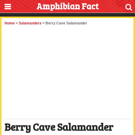
Amphibian Fact
Home
>
Salamanders
> Berry Cave Salamander
Berry Cave Salamander