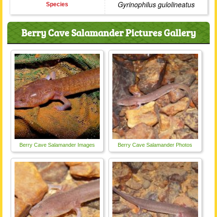
Gyrinophilus gulolineatus
Species
Berry Cave Salamander Pictures Gallery
Berry Cave Salamander Images
Berry Cave Salamander Photos