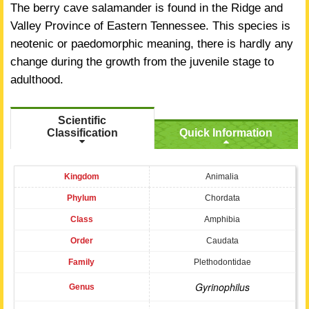
The berry cave salamander is found in the Ridge and
Valley Province of Eastern Tennessee. This species is
neotenic or paedomorphic meaning, there is hardly any
change during the growth from the juvenile stage to
adulthood.
Scientific
Classification
Quick Information
Kingdom
Animalia
Phylum
Chordata
Class
Amphibia
Order
Caudata
Family
Plethodontidae
Gyrinophilus
Genus