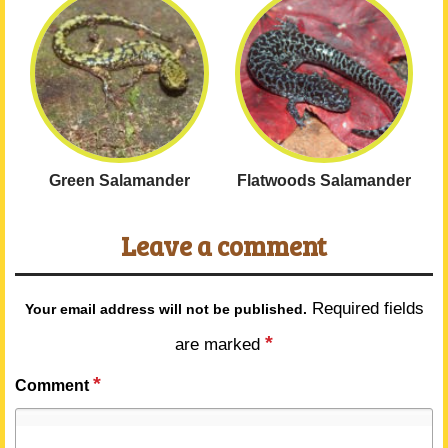
Green Salamander
Flatwoods Salamander
Leave a comment
Required fields
Your email address will not be published.
*
are marked
*
Comment