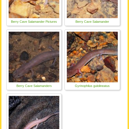
Berry Cave Salamander Pictures
Berry Cave Salamander
Berry Cave Salamanders
Gyrinophilus gulolineatus