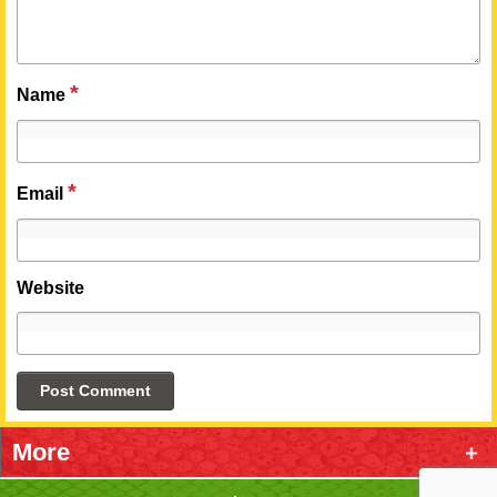
*
Name
*
Email
Website
More