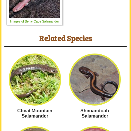
Images of Berry Cave Salamander
Related Species
Cheat Mountain
Shenandoah
Salamander
Salamander