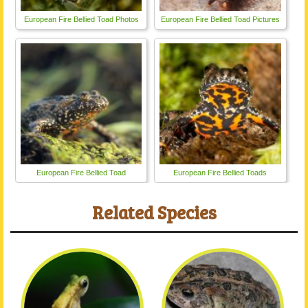
European Fire Bellied Toad Photos
European Fire Bellied Toad Pictures
European Fire Bellied Toad
European Fire Bellied Toads
Related Species