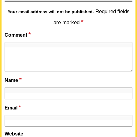
Required fields
Your email address will not be published.
*
are marked
*
Comment
*
Name
*
Email
Website