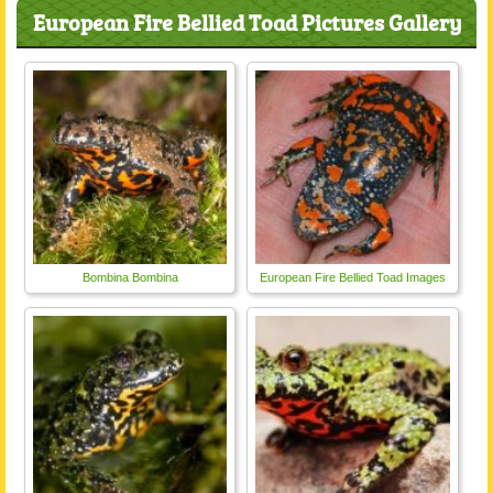
European Fire Bellied Toad Pictures Gallery
Bombina Bombina
European Fire Bellied Toad Images