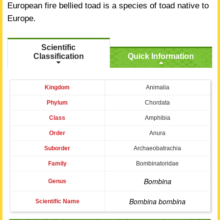
European fire bellied toad is a species of toad native to
Europe.
Scientific
Classification
Quick Information
Kingdom
Animalia
Phylum
Chordata
Class
Amphibia
Order
Anura
Suborder
Archaeobatrachia
Family
Bombinatoridae
Bombina
Genus
Bombina bombina
Scientific Name