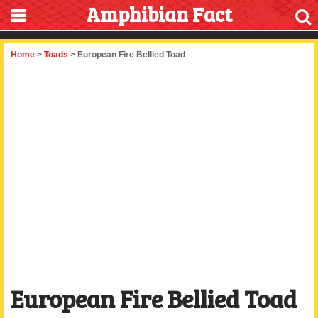
Amphibian Fact
Home
>
Toads
> European Fire Bellied Toad
European Fire Bellied Toad