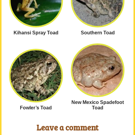
Kihansi Spray Toad
Southern Toad
New Mexico Spadefoot
Fowler’s Toad
Toad
Leave a comment