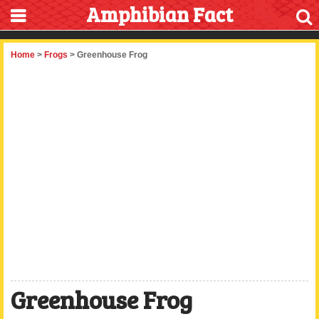
Amphibian Fact
Home
>
Frogs
> Greenhouse Frog
Greenhouse Frog