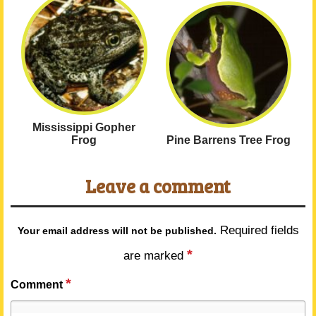
Mississippi Gopher
Frog
Pine Barrens Tree Frog
Leave a comment
Required fields
Your email address will not be published.
*
are marked
*
Comment