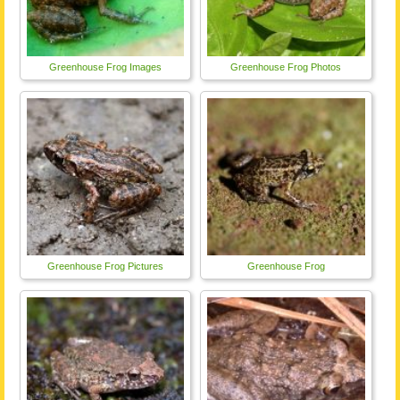
Greenhouse Frog Images
Greenhouse Frog Photos
Greenhouse Frog Pictures
Greenhouse Frog