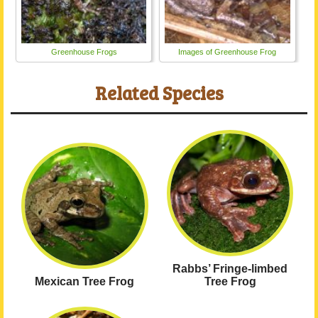
Greenhouse Frogs
Images of Greenhouse Frog
Related Species
Rabbs’ Fringe-limbed
Mexican Tree Frog
Tree Frog