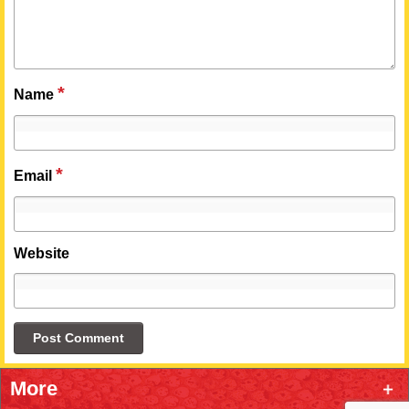
*
Name
*
Email
Website
More