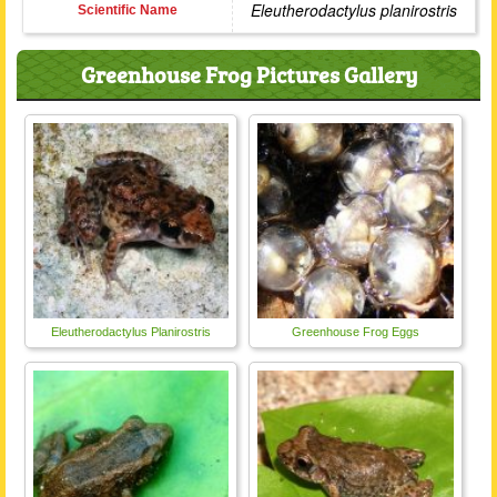
Eleutherodactylus planirostris
Scientific Name
Greenhouse Frog Pictures Gallery
Eleutherodactylus Planirostris
Greenhouse Frog Eggs