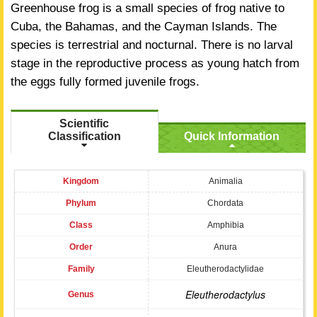
Greenhouse frog is a small species of frog native to
Cuba, the Bahamas, and the Cayman Islands. The
species is terrestrial and nocturnal. There is no larval
stage in the reproductive process as young hatch from
the eggs fully formed juvenile frogs.
Scientific
Classification
Quick Information
Kingdom
Animalia
Phylum
Chordata
Class
Amphibia
Order
Anura
Family
Eleutherodactylidae
Eleutherodactylus
Genus