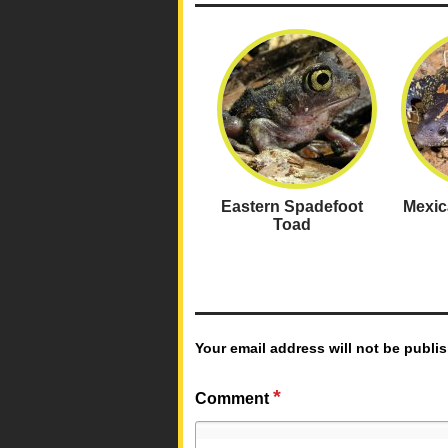
Eastern Spadefoot
Mexic
Toad
Your email address will not be publi
*
Comment