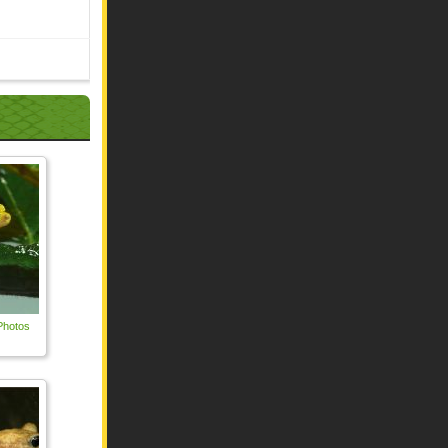
Photos