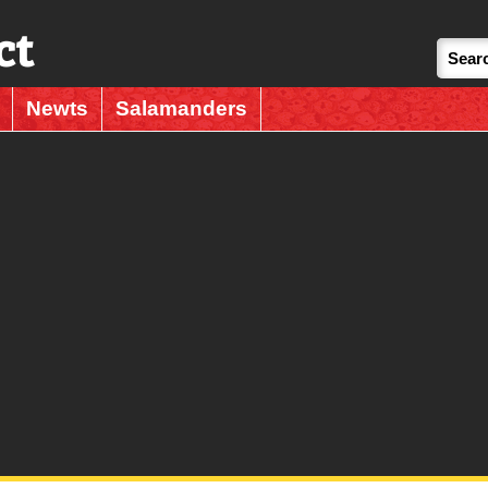
ct
Newts
Salamanders