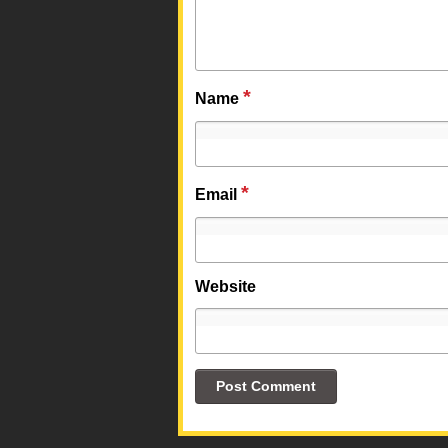
*
Name
*
Email
Website