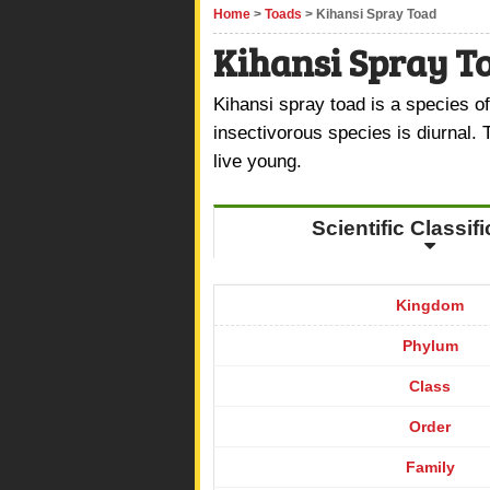
Home
>
Toads
> Kihansi Spray Toad
Kihansi Spray T
Kihansi spray toad is a species of
insectivorous species is diurnal. 
live young.
Scientific Classif
Kingdom
Phylum
Class
Order
Family