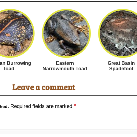
an Burrowing
Eastern
Great Basin
Toad
Narrowmouth Toad
Spadefoot
Leave a comment
*
Required fields are marked
shed.