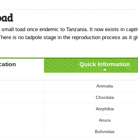
oad
 small toad once endemic to Tanzania. It now exists in capti
There is no tadpole stage in the reproduction process as it gi
ication
Quick Information
Animalia
Chordata
Amphibia
Anura
Bufonidae