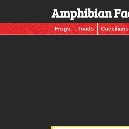
Amphibian Fa
Frogs
Toads
Caecilians