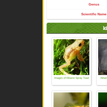
Genus
Scientific Name
k
Images of Kihansi Spray Toad
Kihan