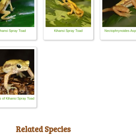
ihansi Spray Toad
Kihansi Spray Toad
Nectophrynoides Asp
s of Kihansi Spray Toad
Related Species