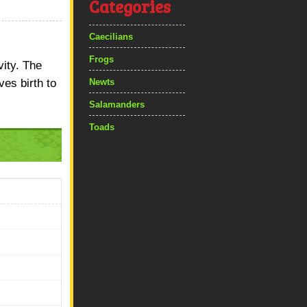
Categories
Caecilians
Frogs
vity. The
ves birth to
Newts
Salamanders
Toads