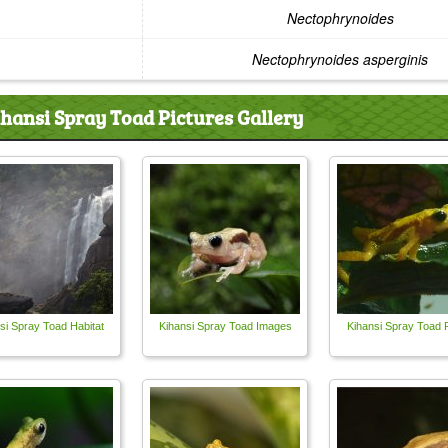
Nectophrynoides
Nectophrynoides asperginis
ihansi Spray Toad Pictures Gallery
si Spray Toad Habitat
Kihansi Spray Toad Images
Kihansi Spray Toad 