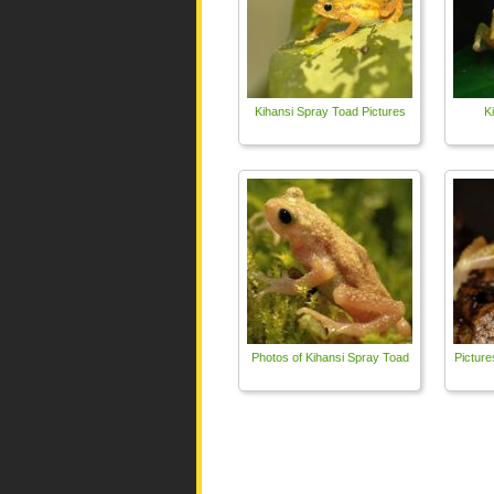
Kihansi Spray Toad Pictures
K
Photos of Kihansi Spray Toad
Picture