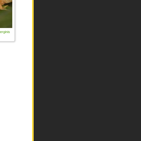
erginis