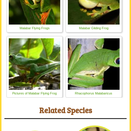
Malabar Flying Frogs
Malabar Gliding Frog
Pictures of Malabar Flying Frog
Rhacophorus Malabaricus
Related Species