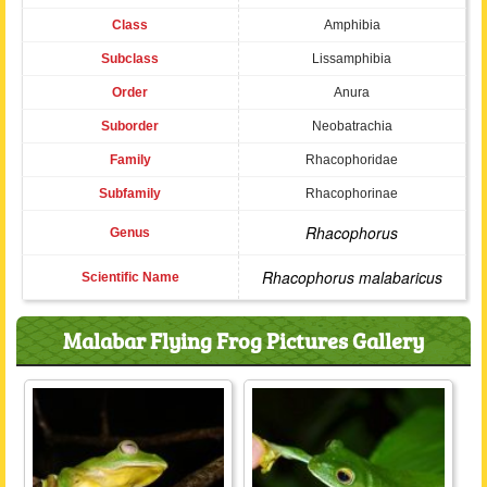
Class
Amphibia
Subclass
Lissamphibia
Order
Anura
Suborder
Neobatrachia
Family
Rhacophoridae
Subfamily
Rhacophorinae
Rhacophorus
Genus
Rhacophorus malabaricus
Scientific Name
Malabar Flying Frog Pictures Gallery