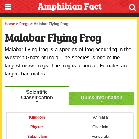
Amphibian Fact
Home
>
Frogs
> Malabar Flying Frog
Malabar Flying Frog
Malabar flying frog is a species of frog occurring in the
Western Ghats of India. The species is one of the
largest moss frogs. The frog is arboreal. Females are
larger than males.
Scientific
Classification
Quick Information
Kingdom
Animalia
Phylum
Chordata
Subphylum
Vertebrata