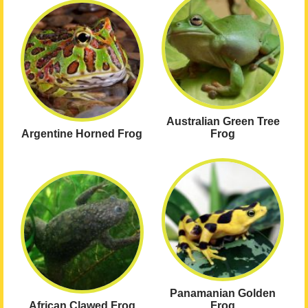
Australian Green Tree
Argentine Horned Frog
Frog
Panamanian Golden
African Clawed Frog
Frog