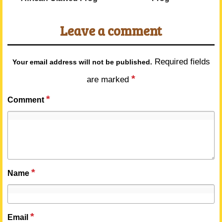
Leave a comment
Required fields
Your email address will not be published.
*
are marked
*
Comment
*
Name
*
Email