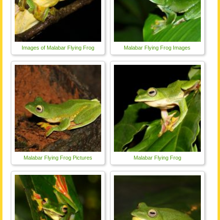
Images of Malabar Flying Frog
Malabar Flying Frog Images
Malabar Flying Frog Pictures
Malabar Flying Frog