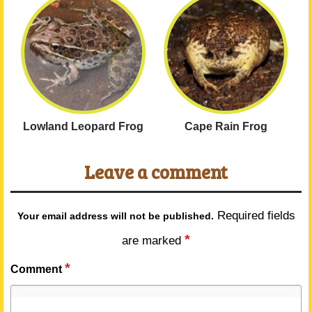
Lowland Leopard Frog
Cape Rain Frog
Leave a comment
Required fields
Your email address will not be published.
*
are marked
*
Comment