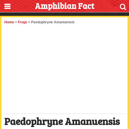
Amphibian Fact
Home
>
Frogs
> Paedophryne Amanuensis
Paedophryne Amanuensis