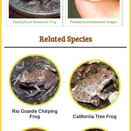
Paedophryne Amauensis Frog
Paedophryne Amauensis Images
Related Species
Rio Grande Chirping
Frog
California Tree Frog