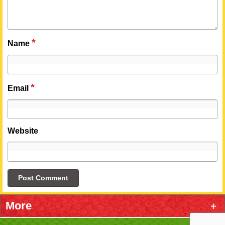
*
Name
*
Email
Website
More