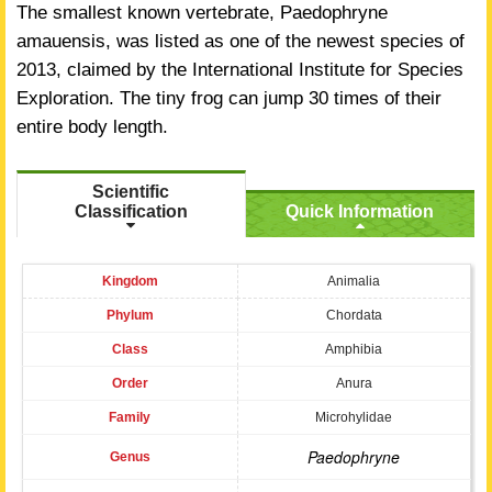
The smallest known vertebrate, Paedophryne
amauensis, was listed as one of the newest species of
2013, claimed by the International Institute for Species
Exploration. The tiny frog can jump 30 times of their
entire body length.
Scientific
Classification
Quick Information
Kingdom
Animalia
Phylum
Chordata
Class
Amphibia
Order
Anura
Family
Microhylidae
Paedophryne
Genus