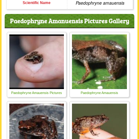
Paedophryne amauensis
Scientific Name
Paedophryne Amanuensis Pictures Gallery
Paedophryne Amauensis Pictures
Paedophryne Amauensis