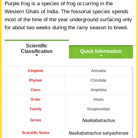
Purple frog is a species of frog occurring in the
Western Ghats of India. The fossorial species spends
most of the time of the year underground surfacing only
for about two weeks during the rainy season to breed.
Scientific
Classification
Quick Information
Kingdom
Animalia
Phylum
Chordata
Class
Amphibia
Order
Anura
Family
Sooglossidae
Nasikabatrachus
Genus
Nasikabatrachus sahyadrensis
Scientific Name