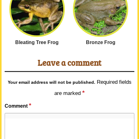
Bleating Tree Frog
Bronze Frog
Leave a comment
Required fields
Your email address will not be published.
*
are marked
*
Comment