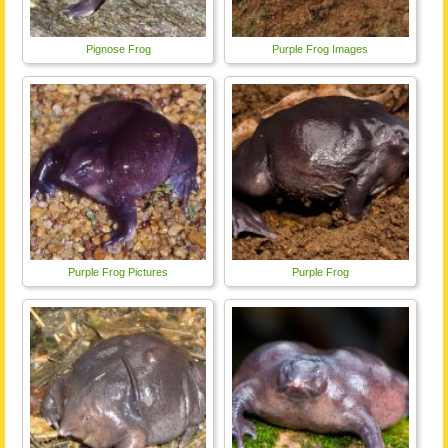
Pignose Frog
Purple Frog Images
Purple Frog Pictures
Purple Frog