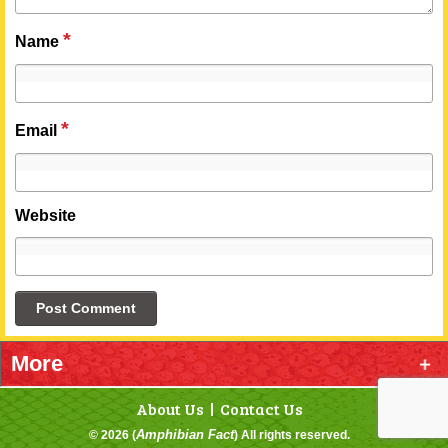
*
Name
*
Email
Website
More
About Us
Contact Us
Categories
Amphibian Fact
© 2026 (
) All rights reserved.