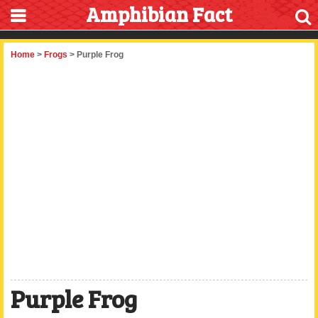
Amphibian Fact
Home
>
Frogs
> Purple Frog
Purple Frog