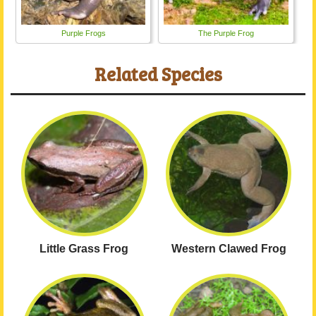
Purple Frogs
The Purple Frog
Related Species
Little Grass Frog
Western Clawed Frog