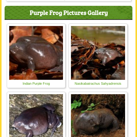
Purple Frog Pictures Gallery
Indian Purple Frog
Nasikabatrachus Sahyadrensis