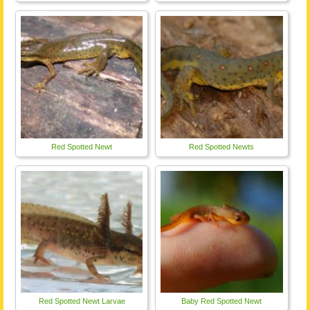
Red Spotted Newt
Red Spotted Newts
Red Spotted Newt Larvae
Baby Red Spotted Newt