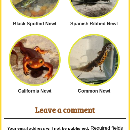
Black Spotted Newt
Spanish Ribbed Newt
California Newt
Common Newt
Leave a comment
Required fields
Your email address will not be published.