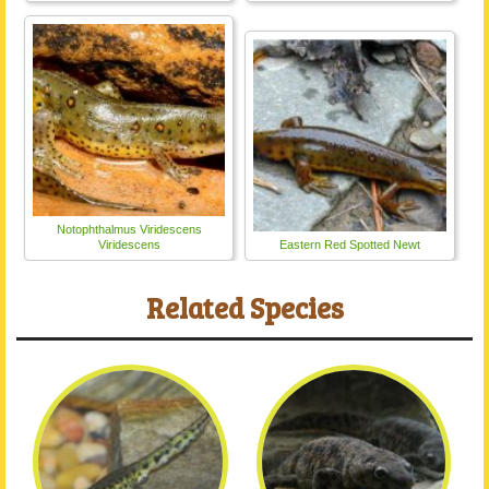
Notophthalmus Viridescens
Viridescens
Eastern Red Spotted Newt
Related Species