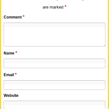
*
are marked
*
Comment
*
Name
*
Email
Website