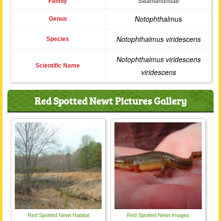
Family
Salamandridae
Notophthalmus
Genus
Notophthalmus viridescens
Species
Notophthalmus viridescens
Scientific Name
viridescens
Red Spotted Newt Pictures Gallery
Red Spotted Newt Habitat
Red Spotted Newt Images