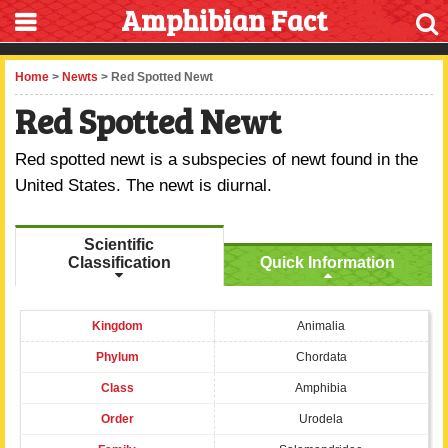
Amphibian Fact
Home
>
Newts
> Red Spotted Newt
Red Spotted Newt
Red spotted newt is a subspecies of newt found in the
United States. The newt is diurnal.
Scientific
Classification
Quick Information
Kingdom
Animalia
Phylum
Chordata
Class
Amphibia
Order
Urodela