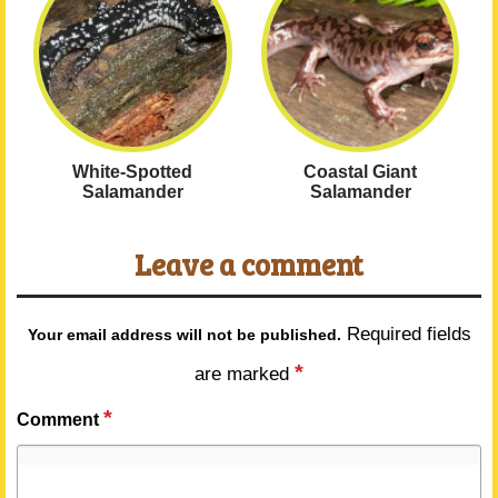
White-Spotted
Coastal Giant
Salamander
Salamander
Leave a comment
Required fields
Your email address will not be published.
*
are marked
*
Comment