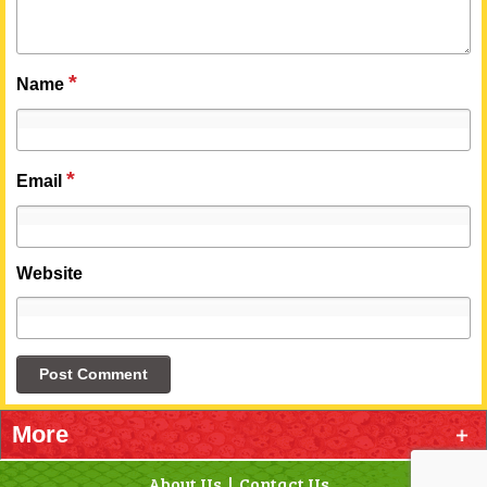
*
Name
*
Email
Website
More
About Us
Contact Us