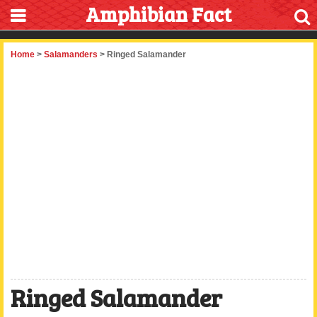
Amphibian Fact
Home
>
Salamanders
> Ringed Salamander
Ringed Salamander