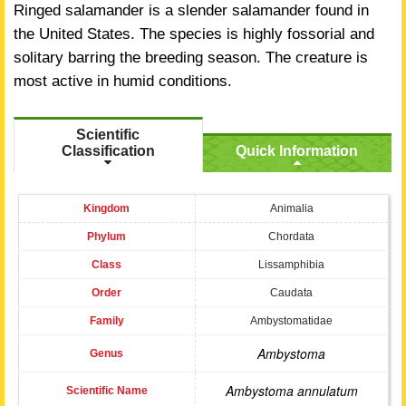
Ringed salamander is a slender salamander found in
the United States. The species is highly fossorial and
solitary barring the breeding season. The creature is
most active in humid conditions.
Scientific
Classification
Quick Information
Kingdom
Animalia
Phylum
Chordata
Class
Lissamphibia
Order
Caudata
Family
Ambystomatidae
Ambystoma
Genus
Ambystoma annulatum
Scientific Name