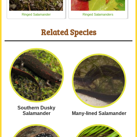
Ringed Salamander
Ringed Salamanders
Related Species
Southern Dusky
Salamander
Many-lined Salamander