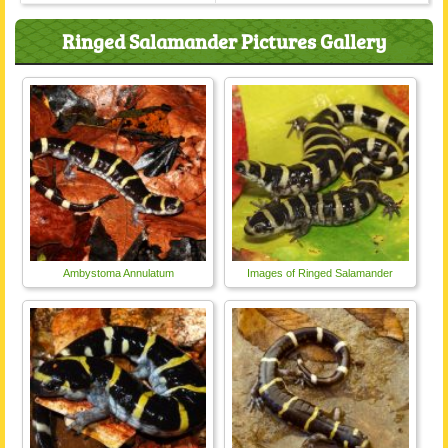
Ringed Salamander Pictures Gallery
Ambystoma Annulatum
Images of Ringed Salamander