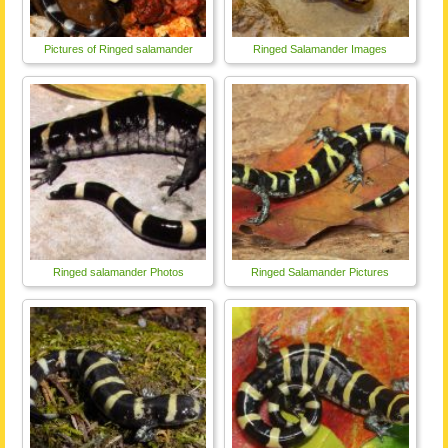
Pictures of Ringed salamander
Ringed Salamander Images
Ringed salamander Photos
Ringed Salamander Pictures