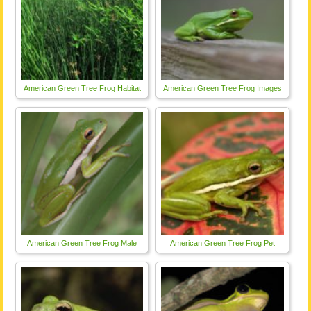
American Green Tree Frog Habitat
American Green Tree Frog Images
American Green Tree Frog Male
American Green Tree Frog Pet