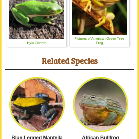
Pictures of American Green Tree
Hyla Cinerea
Frog
Related Species
Blue-Legged Mantella
African Bullfrog