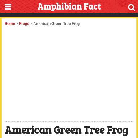
Amphibian Fact
Home
>
Frogs
> American Green Tree Frog
American Green Tree Frog