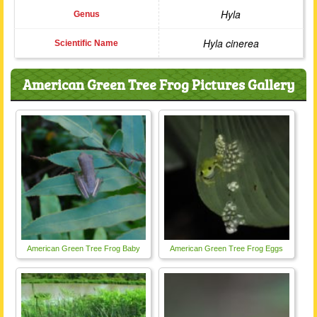
Hyla
Genus
Hyla cinerea
Scientific Name
American Green Tree Frog Pictures Gallery
American Green Tree Frog Baby
American Green Tree Frog Eggs