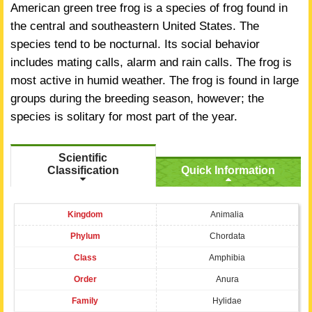
American green tree frog is a species of frog found in
the central and southeastern United States. The
species tend to be nocturnal. Its social behavior
includes mating calls, alarm and rain calls. The frog is
most active in humid weather. The frog is found in large
groups during the breeding season, however; the
species is solitary for most part of the year.
Scientific
Classification
Quick Information
Kingdom
Animalia
Phylum
Chordata
Class
Amphibia
Order
Anura
Family
Hylidae