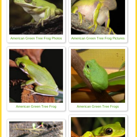
American Green Tree Frog Photos
American Green Tree Frog Pictures
American Green Tree Frog
American Green Tree Frogs