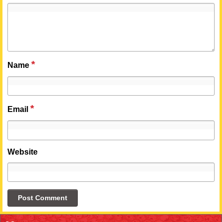
*
Name
*
Email
Website