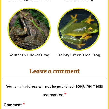
Southern Cricket Frog
Dainty Green Tree Frog
Leave a comment
Required fields
Your email address will not be published.
*
are marked
*
Comment