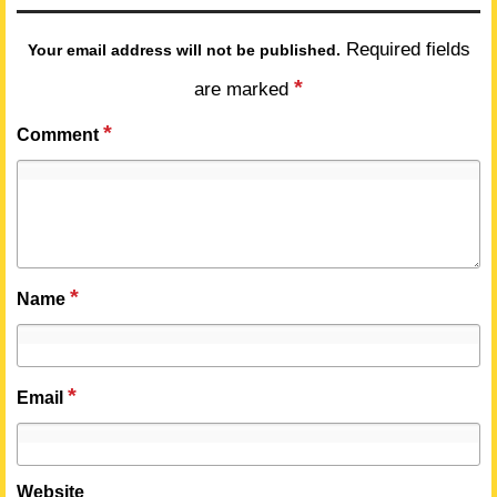
Required fields
Your email address will not be published.
*
are marked
*
Comment
*
Name
*
Email
Website