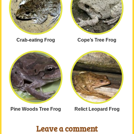
Crab-eating Frog
Cope’s Tree Frog
Pine Woods Tree Frog
Relict Leopard Frog
Leave a comment