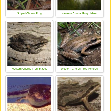
Striped Chorus Frog
Western Chorus Frog Habitat
Western Chorus Frog Images
Western Chorus Frog Pictures