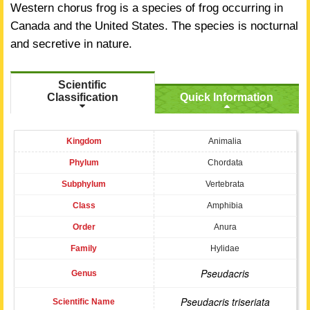
Western chorus frog is a species of frog occurring in
Canada and the United States. The species is nocturnal
and secretive in nature.
Scientific
Classification
Quick Information
Kingdom
Animalia
Phylum
Chordata
Subphylum
Vertebrata
Class
Amphibia
Order
Anura
Family
Hylidae
Pseudacris
Genus
Pseudacris triseriata
Scientific Name