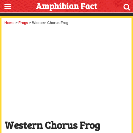
Amphibian Fact
Home
>
Frogs
> Western Chorus Frog
Western Chorus Frog