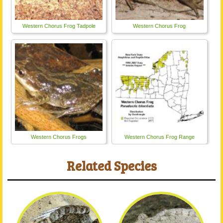
Western Chorus Frog Tadpole
Western Chorus Frog
Western Chorus Frogs
Western Chorus Frog Range
Related Species