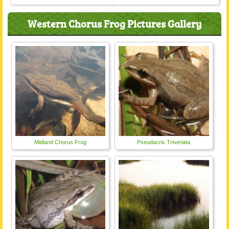
Western Chorus Frog Pictures Gallery
Midland Chorus Frog
Pseudacris Triseriata