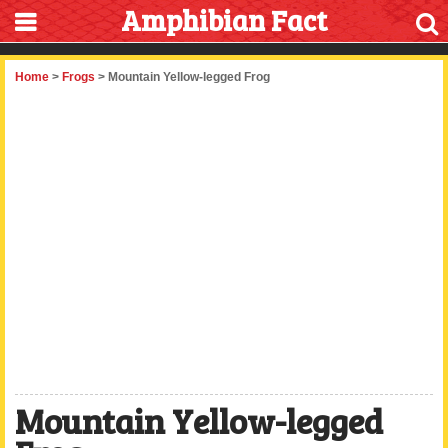
Amphibian Fact
Home
>
Frogs
> Mountain Yellow-legged Frog
Mountain Yellow-legged