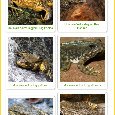
Mountain Yellow-legged Frog
Mountain Yellow-legged Frog Photos
Pictures
Mountain Yellow-legged Frog
Mountain Yellow-legged Frogs