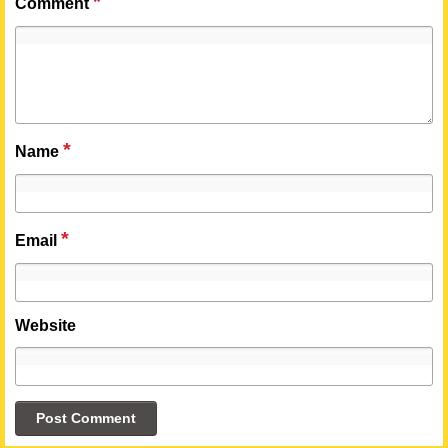
*
Comment
*
Name
*
Email
Website