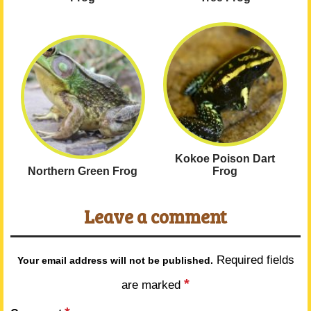
Kokoe Poison Dart
Northern Green Frog
Frog
Leave a comment
Required fields
Your email address will not be published.
*
are marked