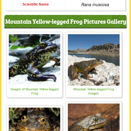
Rana muscosa
Scientific Name
Mountain Yellow-legged Frog Pictures Gallery
Images of Mountain Yellow-legged
Mountain Yellow-legged Frog
Frog
Images