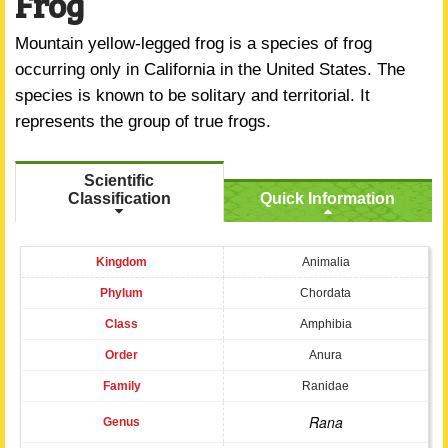
Frog
Mountain yellow-legged frog is a species of frog
occurring only in California in the United States. The
species is known to be solitary and territorial. It
represents the group of true frogs.
Scientific
Classification
Quick Information
Kingdom
Animalia
Phylum
Chordata
Class
Amphibia
Order
Anura
Family
Ranidae
Rana
Genus