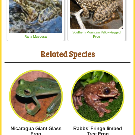
Southern Mountain Yellow-legged
Rana Muscosa
Frog
Related Species
Nicaragua Giant Glass
Rabbs’ Fringe-limbed
Frog
Tree Frog