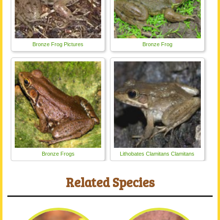
Bronze Frog Pictures
Bronze Frog
Bronze Frogs
Lithobates Clamitans Clamitans
Related Species