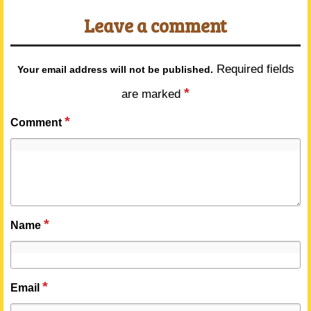
Leave a comment
Required fields
Your email address will not be published.
*
are marked
*
Comment
*
Name
*
Email