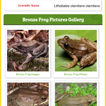
Lithobates clamitans clamitans
Scientific Name
Bronze Frog Pictures Gallery
Bronze Frog Images
Bronze Frog Photos