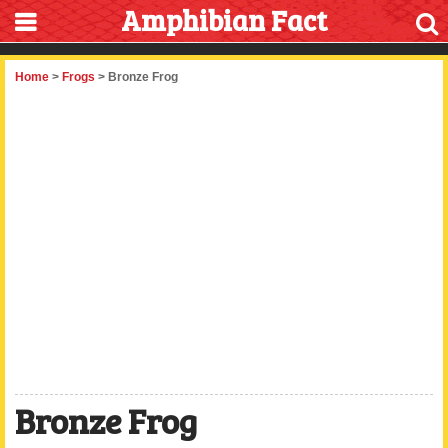
Amphibian Fact
Home
>
Frogs
> Bronze Frog
Bronze Frog