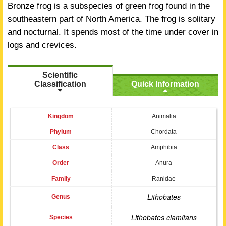
Bronze frog is a subspecies of green frog found in the
southeastern part of North America. The frog is solitary
and nocturnal. It spends most of the time under cover in
logs and crevices.
Scientific
Classification
Quick Information
Kingdom
Animalia
Phylum
Chordata
Class
Amphibia
Order
Anura
Family
Ranidae
Lithobates
Genus
Lithobates clamitans
Species