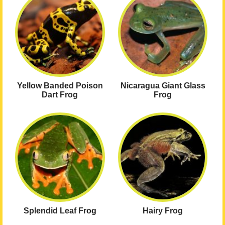
Yellow Banded Poison
Nicaragua Giant Glass
Dart Frog
Frog
Splendid Leaf Frog
Hairy Frog