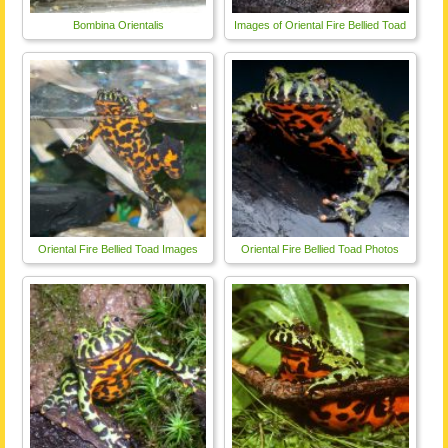
Bombina Orientalis
Images of Oriental Fire Bellied Toad
Oriental Fire Bellied Toad Images
Oriental Fire Bellied Toad Photos