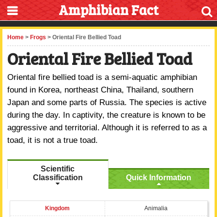
Amphibian Fact
Home
>
Frogs
> Oriental Fire Bellied Toad
Oriental Fire Bellied Toad
Oriental fire bellied toad is a semi-aquatic amphibian
found in Korea, northeast China, Thailand, southern
Japan and some parts of Russia. The species is active
during the day. In captivity, the creature is known to be
aggressive and territorial. Although it is referred to as a
toad, it is not a true toad.
Scientific
Classification
Quick Information
Kingdom
Animalia