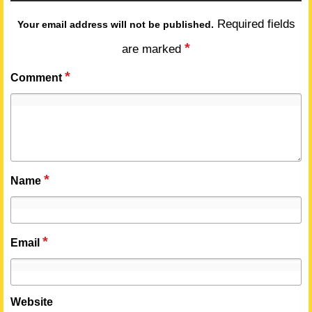
Required fields
Your email address will not be published.
*
are marked
*
Comment
*
Name
*
Email
Website