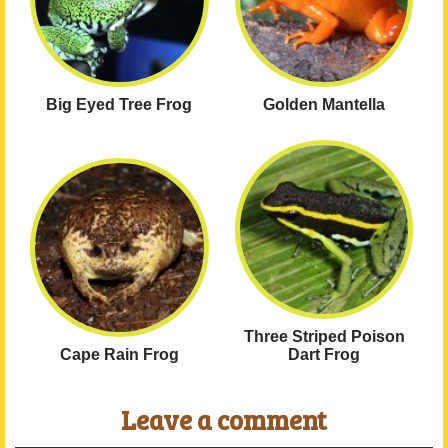
Big Eyed Tree Frog
Golden Mantella
Three Striped Poison
Cape Rain Frog
Dart Frog
Leave a comment