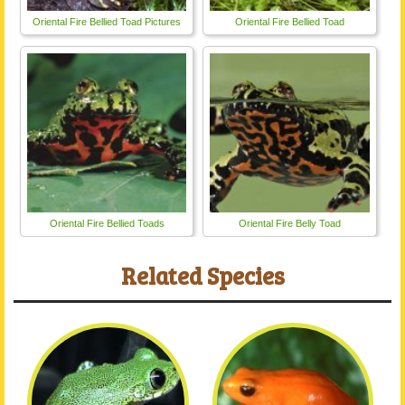
Oriental Fire Bellied Toad Pictures
Oriental Fire Bellied Toad
Oriental Fire Bellied Toads
Oriental Fire Belly Toad
Related Species