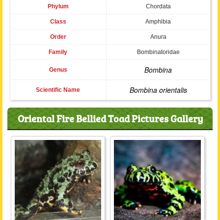
Phylum
Chordata
Class
Amphibia
Order
Anura
Family
Bombinatoridae
Bombina
Genus
Bombina orientalis
Scientific Name
Oriental Fire Bellied Toad Pictures Gallery