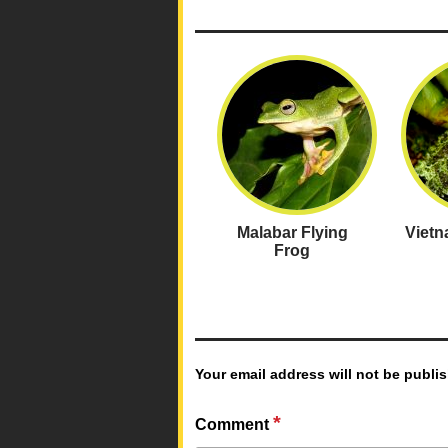
Malabar Flying
Viet
Frog
Your email address will not be publi
*
Comment