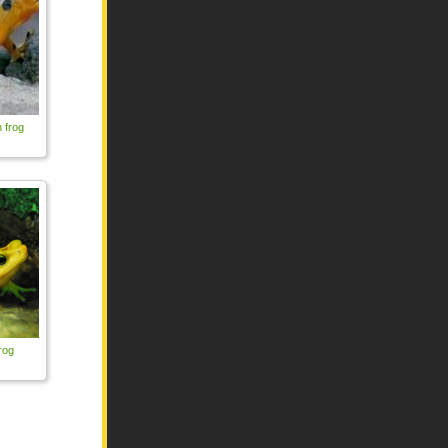
 frog
rog