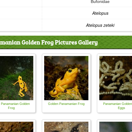
Bufonidae
Atelopus
Atelopus zeteki
manian Golden Frog Pictures Gallery
 Panamanian Golden
Golden Panamanian Frog
Panamanian Golden
Frog
Eggs