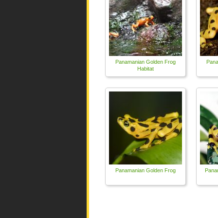
Panamanian Golden Frog
Pana
Habitat
Panamanian Golden Frog
Pana