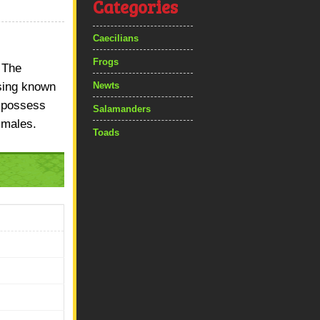
Categories
Caecilians
Frogs
 The
ising known
Newts
s possess
Salamanders
 males.
Toads