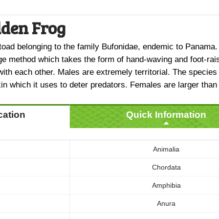
den Frog
 toad belonging to the family Bufonidae, endemic to Panama.
ge method which takes the form of hand-waving and foot-ra
th each other. Males are extremely territorial. The specie
kin which it uses to deter predators. Females are larger than
ication
Quick Information
Animalia
Chordata
Amphibia
Anura