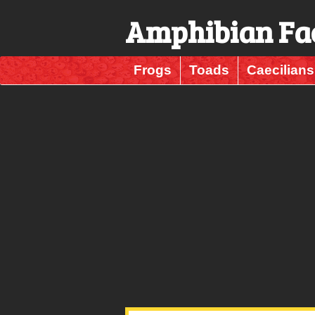
Amphibian Fa
Frogs
Toads
Caecilians