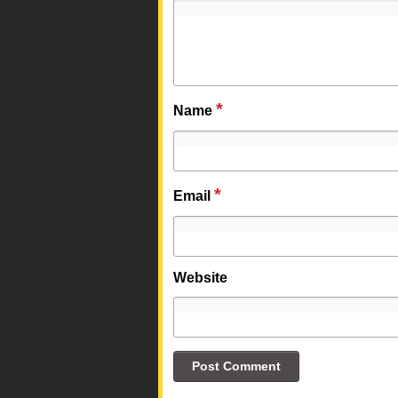
*
Name
*
Email
Website