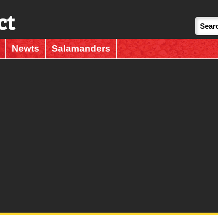
ct
Newts
Salamanders