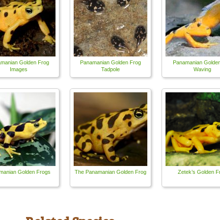
manian Golden Frog
Panamanian Golden Frog
Panamanian Golden
Images
Tadpole
Waving
manian Golden Frogs
The Panamanian Golden Frog
Zetek’s Golden F