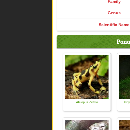
Family
Genus
Scientific Name
Pana
Atelopus Zeteki
Baby