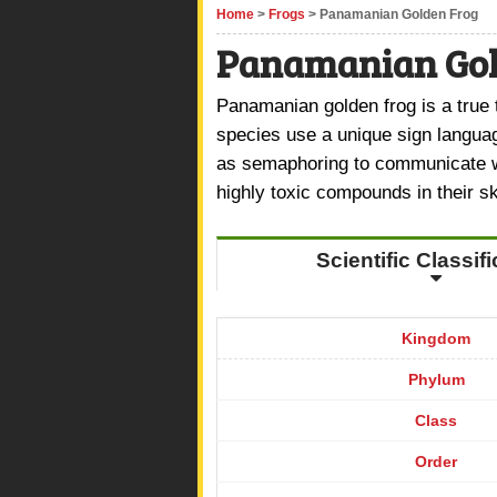
Home
>
Frogs
> Panamanian Golden Frog
Panamanian Gol
Panamanian golden frog is a true
species use a unique sign langua
as semaphoring to communicate wi
highly toxic compounds in their s
Scientific Classif
Kingdom
Phylum
Class
Order