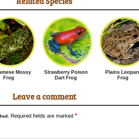
Related Species
namese Mossy
Strawberry Poison
Plains Leopar
Frog
Dart Frog
Frog
Leave a comment
*
Required fields are marked
shed.