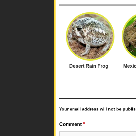
Desert Rain Frog
Mexic
Your email address will not be publi
*
Comment