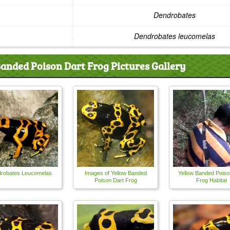
Dendrobates
Dendrobates leucomelas
anded Poison Dart Frog Pictures Gallery
robates Leucomelas
Images of Yellow Banded
Yellow Banded Poiso
Poison Dart Frog
Frog Habitat