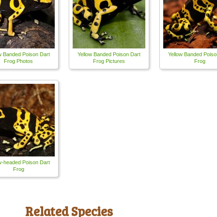
w Banded Poison Dart
Yellow Banded Poison Dart
Yellow Banded Poiso
Frog Photos
Frog Pictures
Frog
w-headed Poison Dart
Frog
Related Species