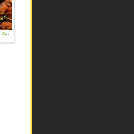
n Dart