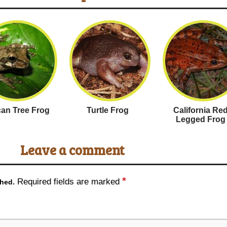
an Tree Frog
Turtle Frog
California Re
Legged Frog
Leave a comment
*
Required fields are marked
shed.