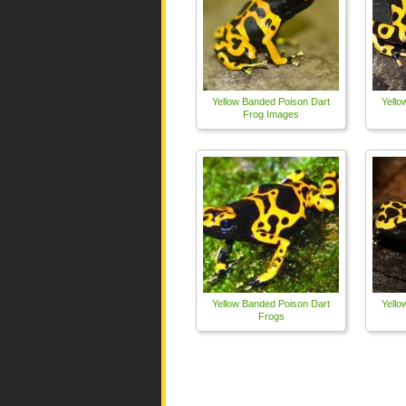
Yellow Banded Poison Dart
Yello
Frog Images
Yellow Banded Poison Dart
Yello
Frogs