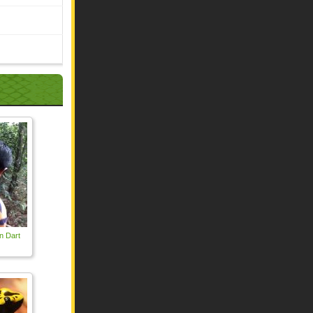
n Dart