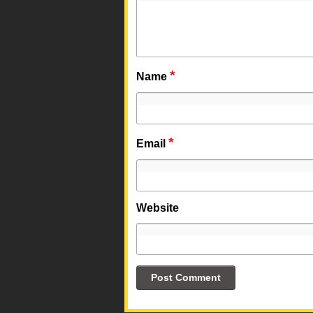
*
Name
*
Email
Website