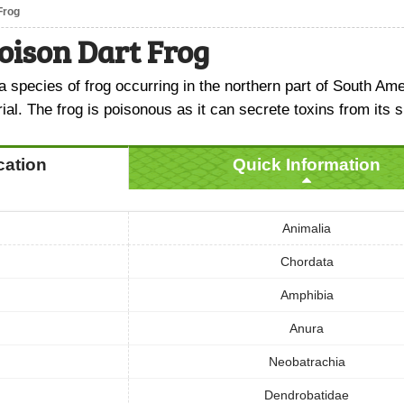
Frog
oison Dart Frog
a species of frog occurring in the northern part of South Am
rial. The frog is poisonous as it can secrete toxins from its s
ication
Quick Information
Animalia
Chordata
Amphibia
Anura
Neobatrachia
Dendrobatidae