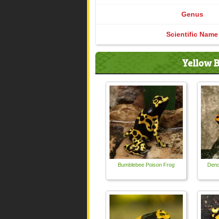
Genus
Scientific Name
Yellow B
Bumblebee Poison Frog
Dend