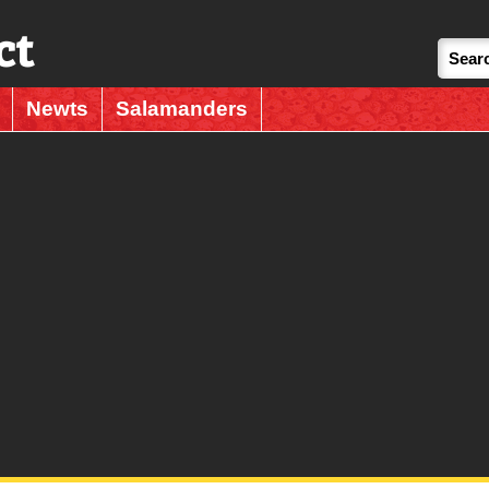
ct
Newts
Salamanders