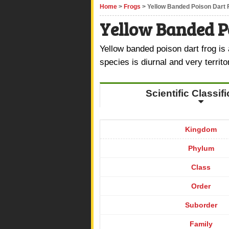
Home
>
Frogs
> Yellow Banded Poison Dart 
Yellow Banded P
Yellow banded poison dart frog is 
species is diurnal and very territo
Scientific Classif
Kingdom
Phylum
Class
Order
Suborder
Family