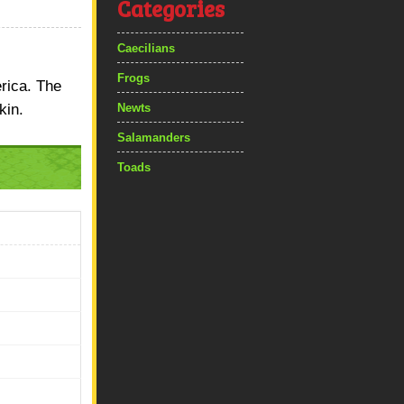
Categories
Caecilians
Frogs
erica. The
kin.
Newts
Salamanders
Toads