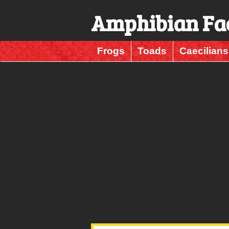
Amphibian Fa
Frogs
Toads
Caecilians