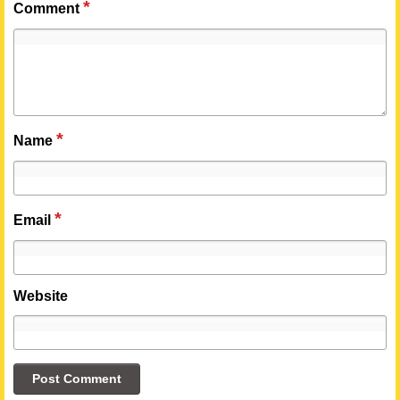
*
Comment
*
Name
*
Email
Website