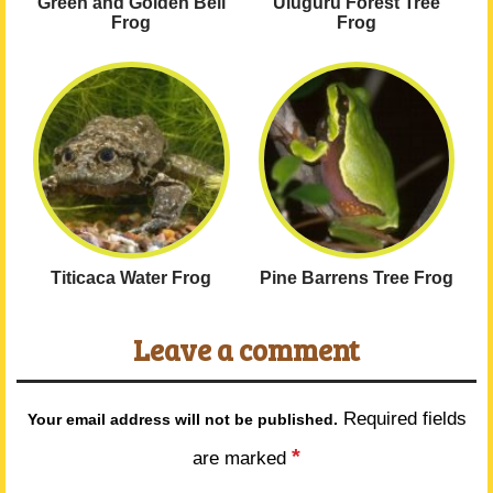
Green and Golden Bell
Uluguru Forest Tree
Frog
Frog
Titicaca Water Frog
Pine Barrens Tree Frog
Leave a comment
Required fields
Your email address will not be published.
*
are marked