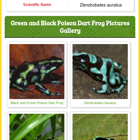
Dendrobates auratus
Scientific Name
Green and Black Poison Dart Frog Pictures
Gallery
Black and Green Poison Dart Frog
Dendrobates Auratus