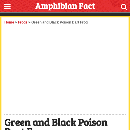
Amphibian Fact
Home
>
Frogs
> Green and Black Poison Dart Frog
Green and Black Poison