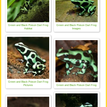
Green and Black Poison Dart Frog
Green and Black Poison Dart Frog
Habitat
Images
Green and Black Poison Dart Frog
Pictures
Green and Black Poison Dart Frog