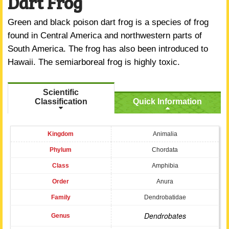
Dart Frog
Green and black poison dart frog is a species of frog
found in Central America and northwestern parts of
South America. The frog has also been introduced to
Hawaii. The semiarboreal frog is highly toxic.
Scientific
Classification
Quick Information
Kingdom
Animalia
Phylum
Chordata
Class
Amphibia
Order
Anura
Family
Dendrobatidae
Dendrobates
Genus