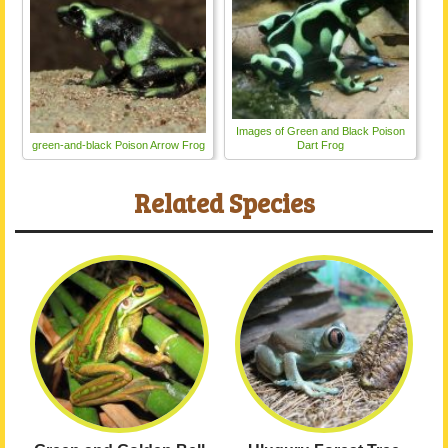
Images of Green and Black Poison
green-and-black Poison Arrow Frog
Dart Frog
Related Species