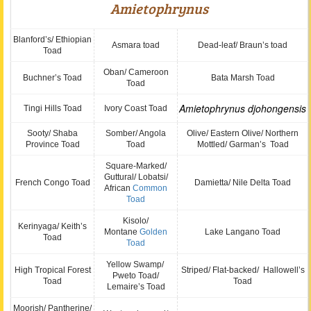
Amietophrynus
Blanford’s/ Ethiopian
Asmara toad
Dead-leaf/ Braun’s toad
Toad
Oban/ Cameroon
Buchner’s Toad
Bata Marsh Toad
Toad
Amietophrynus
djohongensis
Tingi Hills Toad
Ivory Coast Toad
Sooty/ Shaba
Somber/ Angola
Olive/ Eastern Olive/ Northern
Province Toad
Toad
Mottled/ Garman’s Toad
Square-Marked/
Guttural/ Lobatsi/
French Congo Toad
Damietta/ Nile Delta Toad
African
Common
Toad
Kisolo/
Kerinyaga/ Keith’s
Montane
Golden
Lake Langano Toad
Toad
Toad
Yellow Swamp/
High Tropical Forest
Striped/ Flat-backed/ Hallowell’s
Pweto Toad/
Toad
Toad
Lemaire’s Toad
Moorish/ Pantherine/