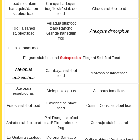
Toad mountain
Chiriqui harlequin
harlequin/ darien
frog/ lewis’ stubfoot
Chocó stubfoot toad
stubfoot toad
toad
Veragua stubfoot
Rio Faisanes
toad/ Rancho
Atelopus dimorphus
stubfoot toad
Grande harlequin
frog
Huila stubfoot toad
Elegant stubfoot toad
Subspecies
: Elegant Stubfoot Toad
Atelopus
Carabaya stubfoot
Malvasa stubfoot toad
toad
epikeisthos
Atelopus
Atelopus exiguus
Atelopus famelicus
eusebiodiazi
Cayenne stubfoot
Forest stubfoot toad
Central Coast stubfoot toad
toad
Pirri Range stubfoot
Antado stubfoot toad
toad/ Pirri harlequin
Guanujo stubfoot toad
frog
La Guitarra stubfoot
Morona-Santiago