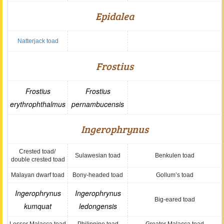
Epidalea
Natterjack toad
Frostius
Frostius
Frostius
erythrophthalmus
pernambucensis
Ingerophrynus
Crested toad/
Sulawesian toad
Benkulen toad
double crested toad
Malayan dwarf toad
Bony-headed toad
Gollum’s toad
Ingerophrynus
Ingerophrynus
Big-eared toad
kumquat
ledongensis