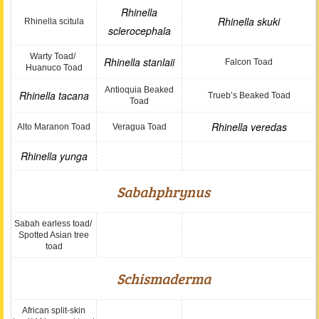
Rhinella
Rhinella skuki
Rhinella scitula
sclerocephala
Warty Toad/
Rhinella stanlaii
Falcon Toad
Huanuco Toad
Antioquia Beaked
Rhinella tacana
Trueb’s Beaked Toad
Toad
Rhinella veredas
Alto Maranon Toad
Veragua Toad
Rhinella yunga
Sabahphrynus
Sabah earless toad/
Spotted Asian tree
toad
Schismaderma
African split-skin