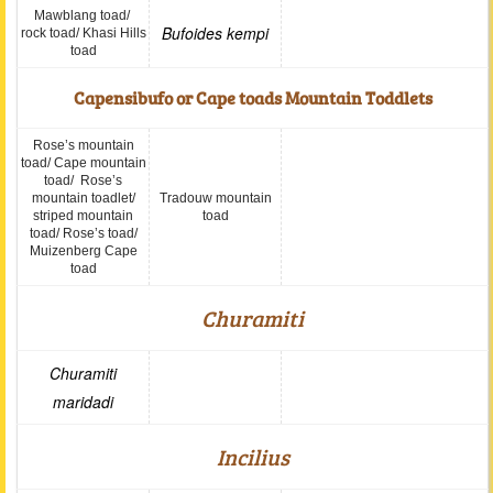
Mawblang toad/
Bufoides kempi
rock toad/ Khasi Hills
toad
Capensibufo or Cape toads Mountain Toddlets
Rose’s mountain
toad/ Cape mountain
toad/ Rose’s
mountain toadlet/
Tradouw mountain
striped mountain
toad
toad/ Rose’s toad/
Muizenberg Cape
toad
Churamiti
Churamiti
maridadi
Incilius