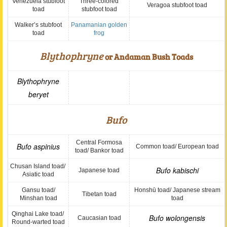
Venezuela stubfoot
Three-colored
Veragoa stubfoot toad
toad
stubfoot toad
Walker’s stubfoot
Panamanian golden
toad
frog
Blythophryne
or Andaman Bush Toads
Blythophryne
beryet
Bufo
Central Formosa
Bufo aspinius
Common toad/ European toad
toad/ Bankor toad
Chusan Island toad/
Bufo kabischi
Japanese toad
Asiatic toad
Gansu toad/
Honshū toad/ Japanese stream
Tibetan toad
Minshan toad
toad
Qinghai Lake toad/
Bufo wolongensis
Caucasian toad
Round-warted toad