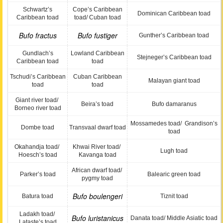
Schwartz’s
Cope’s Caribbean
Dominican Caribbean toad
Caribbean toad
toad/ Cuban toad
Bufo fractus
Bufo fustiger
Gunther’s Caribbean toad
Gundlach’s
Lowland Caribbean
Stejneger’s Caribbean toad
Caribbean toad
toad
Tschudi’s Caribbean
Cuban Caribbean
Malayan giant toad
toad
toad
Giant river toad/
Beira’s toad
Bufo damaranus
Borneo river toad
Mossamedes toad/ Grandison’s
Dombe toad
Transvaal dwarf toad
toad
Okahandja toad/
Khwai River toad/
Lugh toad
Hoesch’s toad
Kavanga toad
African dwarf toad/
Parker’s toad
Balearic green toad
pygmy toad
Bufo boulengeri
Batura toad
Tiznit toad
Ladakh toad/
Bufo luristanicus
Danata toad/ Middle Asiatic toad
Lataste’s toad