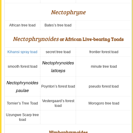
Nectophryne
African tree toad
Bates’s tree toad
Nectophrynoides
or African Live-bearing Toads
Kihansi spray toad
secret tree toad
frontier forest toad
Nectophrynoides
smooth forest toad
minute tree toad
laticeps
Nectophrynoides
Poynton’s forest toad
pseudo forest toad
paulae
Vestergaard’s forest
Tornier’s Tree Toad
Morogoro tree toad
toad
Uzungwe Scarp tree
toad
Nimbaphrynoides