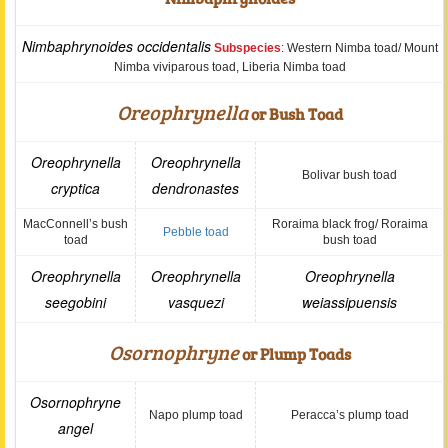
Nimbaphrynoides occidentalis
Subspecies
: Western Nimba toad/ Mount
Nimba viviparous toad, Liberia Nimba toad
Oreophrynella
or Bush Toad
Oreophrynella
Oreophrynella
Bolivar bush toad
cryptica
dendronastes
MacConnell’s bush
Roraima black frog/ Roraima
Pebble toad
toad
bush toad
Oreophrynella
Oreophrynella
Oreophrynella
seegobini
vasquezi
weiassipuensis
Osornophryne
or Plump Toads
Osornophryne
Napo plump toad
Peracca’s plump toad
angel