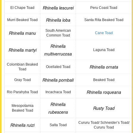
Rhinella lescurei
El Chape Toad
Peru Coast Toad
Rhinella loba
Murri Beaked Toad
Santa Rita Beaked Toad
South American
Rhinella manu
Cane Toad
Common Toad
Rhinella
Rhinella martyi
Laguna Toad
multiverrucosa
Colombian Beaked
Rhinella ornata
Ocellated Toad
Toad
Rhinella pombali
Gray Toad
Beaked Toad
Rhinella roqueana
Rio Parahyba Toad
Incachaca Toad
Rhinella
Mesopotamia
Rusty Toad
Beaked Toad
rubescens
Cururu Toad/ Schneider’s Toad/
Rhinella ruizi
Salta Toad
Cururu Toad