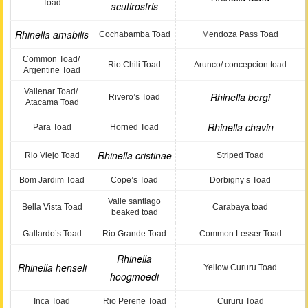
Toad
acutirostris
Rhinella amabilis
Cochabamba Toad
Mendoza Pass Toad
Common Toad/
Rio Chili Toad
Arunco/ concepcion toad
Argentine Toad
Vallenar Toad/
Rhinella bergi
Rivero’s Toad
Atacama Toad
Rhinella chavin
Para Toad
Horned Toad
Rhinella cristinae
Rio Viejo Toad
Striped Toad
Bom Jardim Toad
Cope’s Toad
Dorbigny’s Toad
Valle santiago
Bella Vista Toad
Carabaya toad
beaked toad
Gallardo’s Toad
Rio Grande Toad
Common Lesser Toad
Rhinella
Rhinella henseli
Yellow Cururu Toad
hoogmoedi
Inca Toad
Rio Perene Toad
Cururu Toad