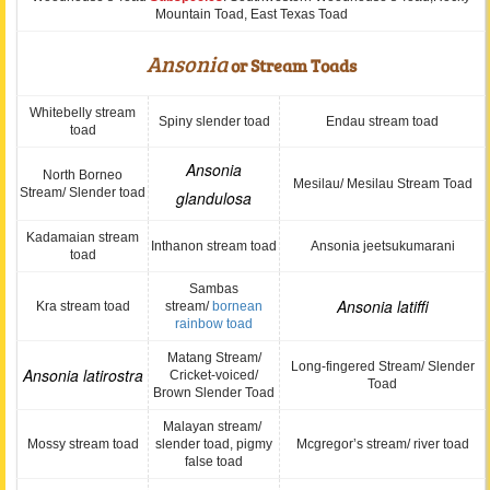
Mountain Toad, East Texas Toad
Ansonia
or Stream Toads
Whitebelly stream
Spiny slender toad
Endau stream toad
toad
Ansonia
North Borneo
Mesilau/ Mesilau Stream Toad
Stream/ Slender toad
glandulosa
Kadamaian stream
Inthanon stream toad
Ansonia jeetsukumarani
toad
Sambas
Ansonia latiffi
Kra stream toad
stream/
bornean
rainbow toad
Matang Stream/
Long-fingered Stream/ Slender
Ansonia latirostra
Cricket-voiced/
Toad
Brown Slender Toad
Malayan stream/
Mossy stream toad
slender toad, pigmy
Mcgregor’s stream/ river toad
false toad