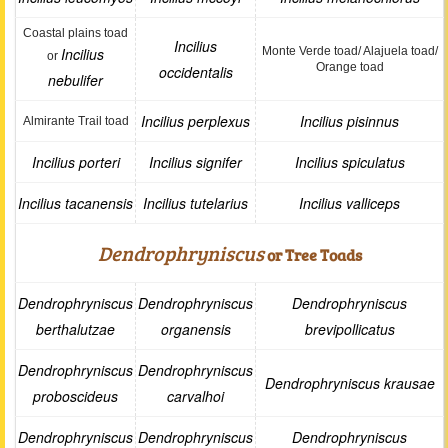
Coastal plains toad
Incilius
Incilius
Monte Verde toad/ Alajuela toad/
or
Orange toad
occidentalis
nebulifer
Incilius perplexus
Incilius pisinnus
Almirante Trail toad
Incilius porteri
Incilius signifer
Incilius spiculatus
Incilius tacanensis
Incilius tutelarius
Incilius valliceps
Dendrophryniscus
or Tree Toads
Dendrophryniscus
Dendrophryniscus
Dendrophryniscus
berthalutzae
organensis
brevipollicatus
Dendrophryniscus
Dendrophryniscus
Dendrophryniscus krausae
proboscideus
carvalhoi
Dendrophryniscus
Dendrophryniscus
Dendrophryniscus