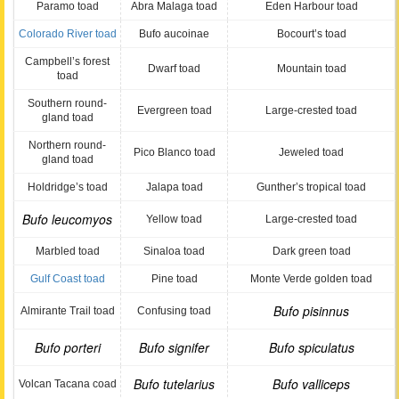
Paramo toad
Abra Malaga toad
Eden Harbour toad
Colorado River toad
Bufo aucoinae
Bocourt’s toad
Campbell’s forest
Dwarf toad
Mountain toad
toad
Southern round-
Evergreen toad
Large-crested toad
gland toad
Northern round-
Pico Blanco toad
Jeweled toad
gland toad
Holdridge’s toad
Jalapa toad
Gunther’s tropical toad
Bufo leucomyos
Yellow toad
Large-crested toad
Marbled toad
Sinaloa toad
Dark green toad
Gulf Coast toad
Pine toad
Monte Verde golden toad
Bufo pisinnus
Almirante Trail toad
Confusing toad
Bufo porteri
Bufo signifer
Bufo spiculatus
Bufo tutelarius
Bufo valliceps
Volcan Tacana coad