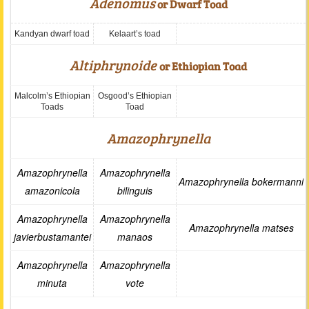
Adenomus
or Dwarf Toad
Kandyan dwarf toad
Kelaart’s toad
Altiphrynoide
or Ethiopian Toad
Malcolm’s Ethiopian
Osgood’s Ethiopian
Toads
Toad
Amazophrynella
Amazophrynella
Amazophrynella
Amazophrynella bokermanni
amazonicola
bilinguis
Amazophrynella
Amazophrynella
Amazophrynella matses
javierbustamantei
manaos
Amazophrynella
Amazophrynella
minuta
vote