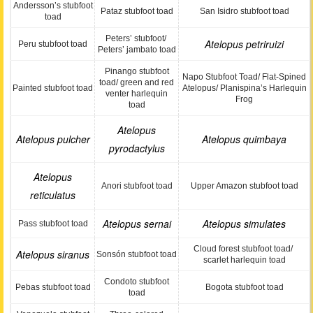
Andersson’s stubfoot
Pataz stubfoot toad
San Isidro stubfoot toad
toad
Peters’ stubfoot/
Atelopus petriruizi
Peru stubfoot toad
Peters’ jambato toad
Pinango stubfoot
Napo Stubfoot Toad/ Flat-Spined
toad/ green and red
Painted stubfoot toad
Atelopus/ Planispina’s Harlequin
venter harlequin
Frog
toad
Atelopus
Atelopus pulcher
Atelopus quimbaya
pyrodactylus
Atelopus
Anori stubfoot toad
Upper Amazon stubfoot toad
reticulatus
Atelopus sernai
Atelopus simulates
Pass stubfoot toad
Cloud forest stubfoot toad/
Atelopus siranus
Sonsón stubfoot toad
scarlet harlequin toad
Condoto stubfoot
Pebas stubfoot toad
Bogota stubfoot toad
toad