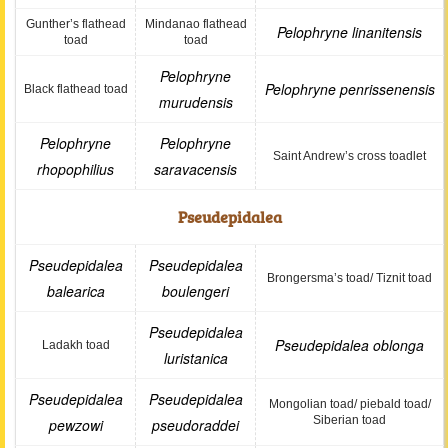
Gunther’s flathead
Mindanao flathead
Pelophryne linanitensis
toad
toad
Pelophryne
Pelophryne penrissenensis
Black flathead toad
murudensis
Pelophryne
Pelophryne
Saint Andrew’s cross toadlet
rhopophilius
saravacensis
Pseudepidalea
Pseudepidalea
Pseudepidalea
Brongersma’s toad/ Tiznit toad
balearica
boulengeri
Pseudepidalea
Pseudepidalea oblonga
Ladakh toad
luristanica
Pseudepidalea
Pseudepidalea
Mongolian toad/ piebald toad/
Siberian toad
pewzowi
pseudoraddei