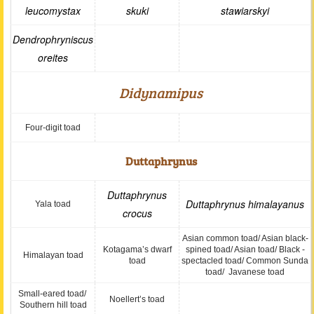
leucomystax
skuki
stawiarskyi
Dendrophryniscus
oreites
Didynamipus
Four-digit toad
Duttaphrynus
Duttaphrynus
Duttaphrynus himalayanus
Yala toad
crocus
Asian common toad/ Asian black-
Kotagama’s dwarf
spined toad/ Asian toad/ Black -
Himalayan toad
toad
spectacled toad/ Common Sunda
toad/ Javanese toad
Small-eared toad/
Noellert’s toad
Southern hill toad