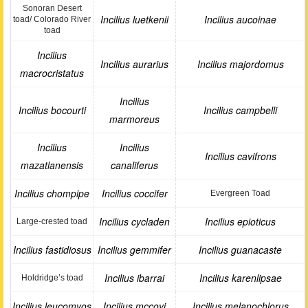
Sonoran Desert
Incilius luetkenii
Incilius aucoinae
toad/ Colorado River
toad
Incilius
Incilius aurarius
Incilius majordomus
macrocristatus
Incilius
Incilius bocourti
Incilius campbelli
marmoreus
Incilius
Incilius
Incilius cavifrons
mazatlanensis
canaliferus
Incilius chompipe
Incilius coccifer
Evergreen Toad
Incilius cycladen
Incilius epioticus
Large-crested toad
Incilius fastidiosus
Incilius gemmifer
Incilius guanacaste
Incilius ibarrai
Incilius karenlipsae
Holdridge’s toad
Incilius leucomyos
Incilius mccoyi
Incilius melanochlorus