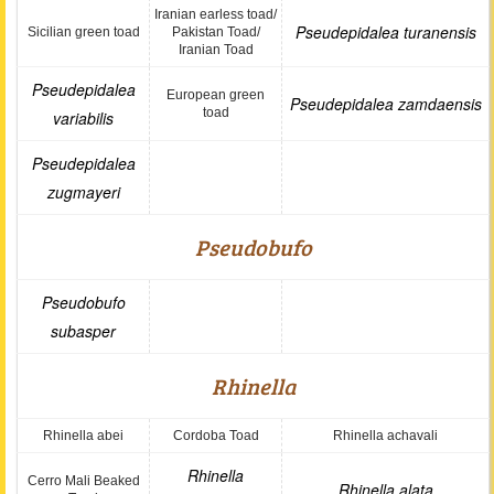
Iranian earless toad/
Pseudepidalea turanensis
Sicilian green toad
Pakistan Toad/
Iranian Toad
Pseudepidalea
European green
Pseudepidalea zamdaensis
toad
variabilis
Pseudepidalea
zugmayeri
Pseudobufo
Pseudobufo
subasper
Rhinella
Rhinella abei
Cordoba Toad
Rhinella achavali
Rhinella
Cerro Mali Beaked
Rhinella alata