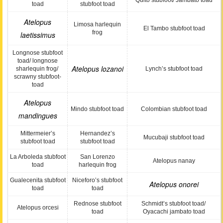
Quito stubfoot/ Jambato toad
toad
stubfoot toad
Atelopus
Limosa harlequin
El Tambo stubfoot toad
frog
laetissimus
Longnose stubfoot
toad/ longnose
Atelopus lozanoi
sharlequin frog/
Lynch’s stubfoot toad
scrawny stubfoot-
toad
Atelopus
Mindo stubfoot toad
Colombian stubfoot toad
mandingues
Mittermeier’s
Hernandez’s
Mucubaji stubfoot toad
stubfoot toad
stubfoot toad
La Arboleda stubfoot
San Lorenzo
Atelopus nanay
toad
harlequin frog
Gualecenita stubfoot
Niceforo’s stubfoot
Atelopus onorei
toad
toad
Rednose stubfoot
Schmidt’s stubfoot toad/
Atelopus orcesi
toad
Oyacachi jambato toad