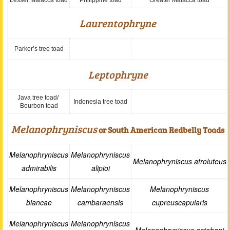
Lesser Malacca toad
Philippine toad
Greater Malacca toad
Laurentophryne
Parker’s tree toad
Leptophryne
Java tree toad/
Indonesia tree toad
Bourbon toad
Melanophryniscus
or South American Redbelly Toads
Melanophryniscus
Melanophryniscus
Melanophryniscus atroluteus
admirabilis
alipioi
Melanophryniscus
Melanophryniscus
Melanophryniscus
biancae
cambaraensis
cupreuscapularis
Melanophryniscus
Melanophryniscus