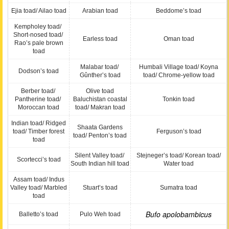
Ejia toad/ Ailao toad
Arabian toad
Beddome’s toad
Kempholey toad/
Short-nosed toad/
Earless toad
Oman toad
Rao’s pale brown
toad
Malabar toad/
Humbali Village toad/ Koyna
Dodson’s toad
Gûnther’s toad
toad/ Chrome-yellow toad
Berber toad/
Olive toad
Pantherine toad/
Baluchistan coastal
Tonkin toad
Moroccan toad
toad/ Makran toad
Indian toad/ Ridged
Shaata Gardens
toad/ Timber forest
Ferguson’s toad
toad/ Penton’s toad
toad
Silent Valley toad/
Stejneger’s toad/ Korean toad/
Scortecci’s toad
South Indian hill toad
Water toad
Assam toad/ Indus
Valley toad/ Marbled
Stuart’s toad
Sumatra toad
toad
Bufo apolobambicus
Balletto’s toad
Pulo Weh toad