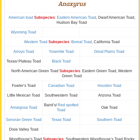
Anaxyrus
American toad
Subspecies
:
Eastern American Toad
, Dwarf American Toad,
Hudson Bay Toad
Wyoming Toad
Western Toad
Subspecies
:
Boreal Toad
, California Toad
Arroyo Toad
Yosemite Toad
Great Plains Toad
Texas/ Plateau Toad
Black Toad
North American Green Toad
Subspecies
: Eastern Green Toad, Western
Green Toad
Fowler’s Toad
Canadian Toad
Houston Toad
Little Mexican Toad
Southwestern Toad
Arizona Toad
Baird’s/
Red spotted
Amargosa Toad
Oak Toad
Toad
Sonoran Green Toad
Texas Toad
Southern Toad
Dixie Valley Toad
Woodhouse’s Toad
Subspecies
: Southwestern Woodhouse’s Toad,Rocky