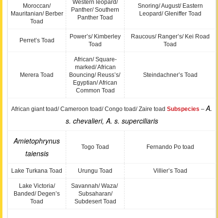
Western leopard/
Moroccan/
Snoring/ August/ Eastern
Panther/ Southern
Mauritanian/ Berber
Leopard/ Gleniffer Toad
Panther Toad
Toad
Power’s/ Kimberley
Raucous/ Ranger’s/ Kei Road
Perret’s Toad
Toad
Toad
African/ Square-
marked/ African
Merera Toad
Bouncing/ Reuss’s/
Steindachner’s Toad
Egyptian/ African
Common Toad
A.
African giant toad/ Cameroon toad/ Congo toad/ Zaire toad
Subspecies
–
s. chevalieri, A. s. superciliaris
Amietophrynus
Togo Toad
Fernando Po toad
taiensis
Lake Turkana Toad
Urungu Toad
Villier’s Toad
Lake Victoria/
Savannah/ Waza/
Banded/ Degen’s
Subsaharan/
Toad
Subdesert Toad