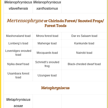
Melanophryniscus
Melanophryniscus
vilavelhensis
xanthostomus
Mertensophryne
or Chirinda Forest/ Snouted Frogs/
Forest Toads
Mashonaland toad
Mrora forest toad
Dar es Salaam toad
Lonberg’s toad
Mahenge toad
Kankunde toad
Loveridges snouted
Mocquards toad
Nairobi toad
toad
Schmidt’s snouted
Nyika dwarf toad
Black-chested dwarf toad
frog
Usambara forest
Uzungwe toad
toad
Metaphryniscus
Metaphryniscus
sosae