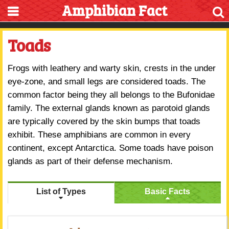
Amphibian Fact
Toads
Frogs with leathery and warty skin, crests in the under
eye-zone, and small legs are considered toads. The
common factor being they all belongs to the Bufonidae
family. The external glands known as parotoid glands
are typically covered by the skin bumps that toads
exhibit. These amphibians are common in every
continent, except Antarctica. Some toads have poison
glands as part of their defense mechanism.
List of Types
Basic Facts