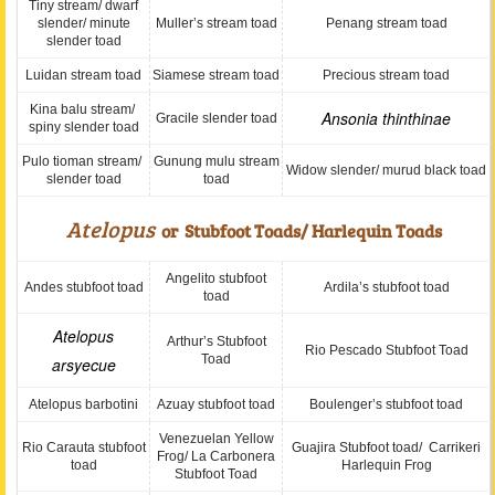
Tiny stream/ dwarf
slender/ minute
Muller’s stream toad
Penang stream toad
slender toad
Luidan stream toad
Siamese stream toad
Precious stream toad
Kina balu stream/
Ansonia thinthinae
Gracile slender toad
spiny slender toad
Pulo tioman stream/
Gunung mulu stream
Widow slender/ murud black toad
slender toad
toad
Atelopus
or Stubfoot Toads/ Harlequin Toads
Angelito stubfoot
Andes stubfoot toad
Ardila’s stubfoot toad
toad
Atelopus
Arthur’s Stubfoot
Rio Pescado Stubfoot Toad
Toad
arsyecue
Atelopus barbotini
Azuay stubfoot toad
Boulenger’s stubfoot toad
Venezuelan Yellow
Rio Carauta stubfoot
Guajira Stubfoot toad/ Carrikeri
Frog/ La Carbonera
toad
Harlequin Frog
Stubfoot Toad