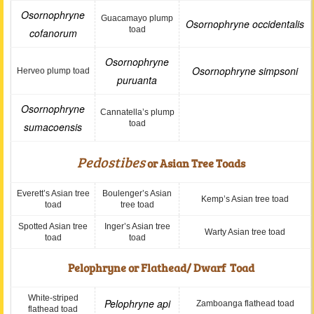
Osornophryne
Guacamayo plump
Osornophryne occidentalis
toad
cofanorum
Osornophryne
Osornophryne simpsoni
Herveo plump toad
puruanta
Osornophryne
Cannatella’s plump
toad
sumacoensis
Pedostibes
or Asian Tree Toads
Everett’s Asian tree
Boulenger’s Asian
Kemp’s Asian tree toad
toad
tree toad
Spotted Asian tree
Inger’s Asian tree
Warty Asian tree toad
toad
toad
Pelophryne or Flathead/ Dwarf Toad
White-striped
Pelophryne api
Zamboanga flathead toad
flathead toad