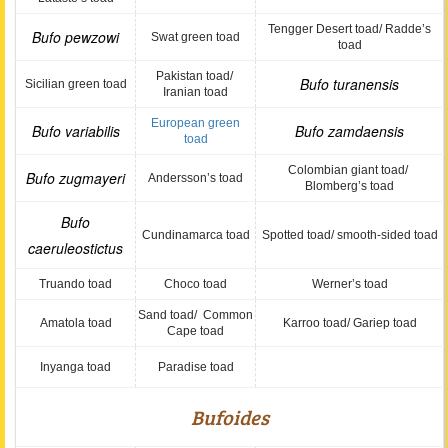
Tengger Desert toad/ Radde’s
Bufo pewzowi
Swat green toad
toad
Pakistan toad/
Bufo turanensis
Sicilian green toad
Iranian toad
European green
Bufo variabilis
Bufo zamdaensis
toad
Colombian giant toad/
Bufo zugmayeri
Andersson’s toad
Blomberg’s toad
Bufo
Cundinamarca toad
Spotted toad/ smooth-sided toad
caeruleostictus
Truando toad
Choco toad
Werner’s toad
Sand toad/ Common
Amatola toad
Karroo toad/ Gariep toad
Cape toad
Inyanga toad
Paradise toad
Bufoides