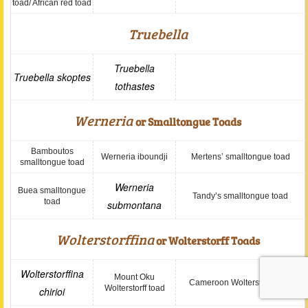
toad/ African red toad
Truebella
Truebella
Truebella skoptes
tothastes
Werneria
or Smalltongue Toads
Bamboutos
Werneria iboundji
Mertens’ smalltongue toad
smalltongue toad
Werneria
Buea smalltongue
Tandy’s smalltongue toad
toad
submontana
Wolterstorffina
or Wolterstorff Toads
Wolterstorffina
Mount Oku
Cameroon Wolterstorff toad
Wolterstorff toad
chirioi