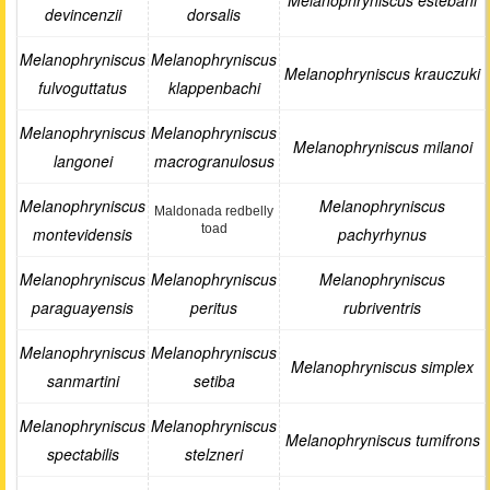
Melanophryniscus estebani
devincenzii
dorsalis
Melanophryniscus
Melanophryniscus
Melanophryniscus krauczuki
fulvoguttatus
klappenbachi
Melanophryniscus
Melanophryniscus
Melanophryniscus milanoi
langonei
macrogranulosus
Melanophryniscus
Melanophryniscus
Maldonada redbelly
toad
montevidensis
pachyrhynus
Melanophryniscus
Melanophryniscus
Melanophryniscus
paraguayensis
peritus
rubriventris
Melanophryniscus
Melanophryniscus
Melanophryniscus simplex
sanmartini
setiba
Melanophryniscus
Melanophryniscus
Melanophryniscus tumifrons
spectabilis
stelzneri